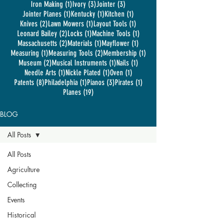
1 post
3 posts
3 posts
Iron Making
(1)
Ivory
(3)
Jointer
(3)
1 post
1 post
1 post
Jointer Planes
(1)
Kentucky
(1)
Kitchen
(1)
2 posts
1 post
1 post
Knives
(2)
Lawn Mowers
(1)
Layout Tools
(1)
2 posts
1 post
1 post
Leonard Bailey
(2)
Locks
(1)
Machine Tools
(1)
2 posts
1 post
1 post
Massachusetts
(2)
Materials
(1)
Mayflower
(1)
1 post
2 posts
1 post
Measuring
(1)
Measuring Tools
(2)
Membership
(1)
2 posts
1 post
1 post
Museum
(2)
Musical Instruments
(1)
Nails
(1)
1 post
1 post
1 post
Needle Arts
(1)
Nickle Plated
(1)
Oven
(1)
8 posts
1 post
3 posts
1 post
Patents
(8)
Philadelphia
(1)
Pianos
(3)
Pirates
(1)
19 posts
Planes
(19)
BLOG
All Posts
All Posts
Agriculture
Collecting
Events
Historical