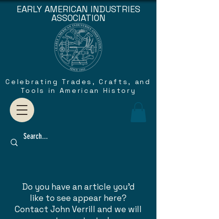
EARLY AMERICAN INDUSTRIES
ASSOCIATION
Celebrating Trades, Crafts, and
Tools in American History
Do you have an article you'd
like to see appear here?
Contact John Verrill and we will