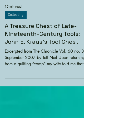
15 min read
Collecting
A Treasure Chest of Late-
Nineteenth-Century Tools:
John E. Kraus’s Tool Chest
Excerpted from The Chronicle Vol. 60 no. 3,
September 2007 by Jeff Neil Upon returning
from a quilting “camp” my wife told me that
she...