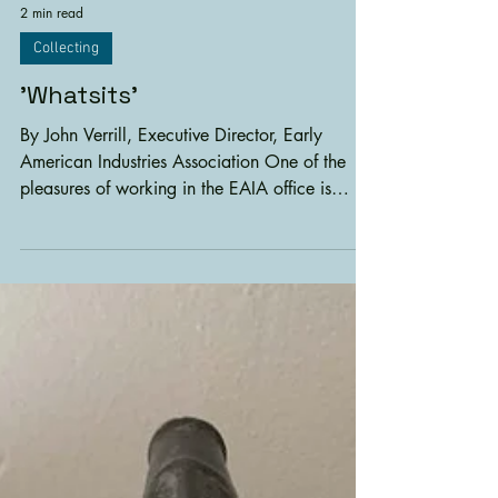
2 min read
Collecting
'Whatsits'
By John Verrill, Executive Director, Early
American Industries Association One of the
pleasures of working in the EAIA office is
getting...