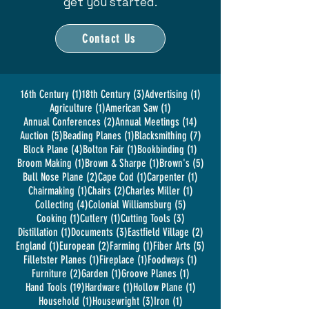
get you started.
Contact Us
1 post
3 posts
1 post
16th Century
(1)
18th Century
(3)
Advertising
(1)
1 post
1 post
Agriculture
(1)
American Saw
(1)
2 posts
14 posts
Annual Conferences
(2)
Annual Meetings
(14)
5 posts
1 post
7 posts
Auction
(5)
Beading Planes
(1)
Blacksmithing
(7)
4 posts
1 post
1 post
Block Plane
(4)
Bolton Fair
(1)
Bookbinding
(1)
1 post
1 post
5 posts
Broom Making
(1)
Brown & Sharpe
(1)
Brown's
(5)
2 posts
1 post
1 post
Bull Nose Plane
(2)
Cape Cod
(1)
Carpenter
(1)
1 post
2 posts
1 post
Chairmaking
(1)
Chairs
(2)
Charles Miller
(1)
4 posts
5 posts
Collecting
(4)
Colonial Williamsburg
(5)
1 post
1 post
3 posts
Cooking
(1)
Cutlery
(1)
Cutting Tools
(3)
1 post
3 posts
2 posts
Distillation
(1)
Documents
(3)
Eastfield Village
(2)
1 post
2 posts
1 post
5 posts
England
(1)
European
(2)
Farming
(1)
Fiber Arts
(5)
1 post
1 post
1 post
Filletster Planes
(1)
Fireplace
(1)
Foodways
(1)
2 posts
1 post
1 post
Furniture
(2)
Garden
(1)
Groove Planes
(1)
19 posts
1 post
1 post
Hand Tools
(19)
Hardware
(1)
Hollow Plane
(1)
1 post
3 posts
1 post
Household
(1)
Housewright
(3)
Iron
(1)