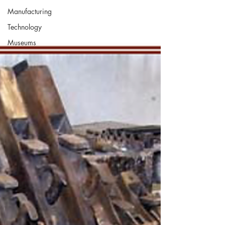
Manufacturing
Technology
Museums