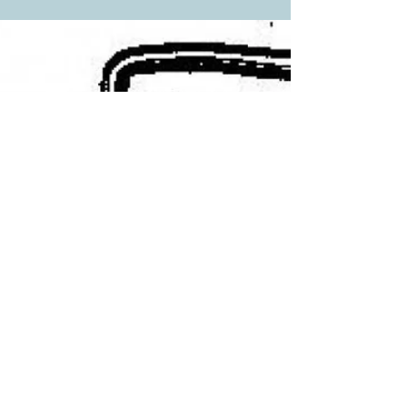
A few irons from the editor's collection (she
uses them as bookends). From the The
Chronicle Volume XIV, No. 4, December
1961 by...