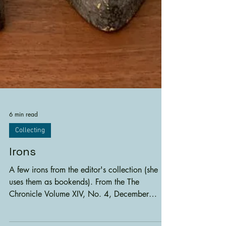
6 min read
Collecting
Irons