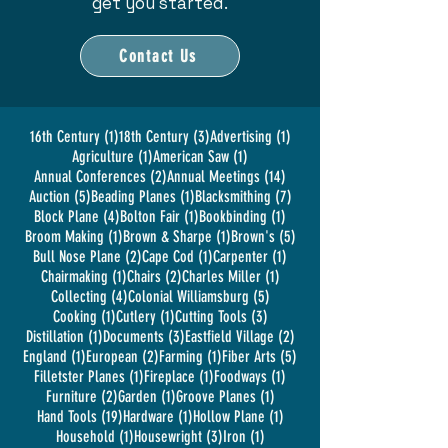
get you started.
Contact Us
1 post
3 posts
1 post
16th Century
(1)
18th Century
(3)
Advertising
(1)
1 post
1 post
Agriculture
(1)
American Saw
(1)
2 posts
14 posts
Annual Conferences
(2)
Annual Meetings
(14)
5 posts
1 post
7 posts
Auction
(5)
Beading Planes
(1)
Blacksmithing
(7)
4 posts
1 post
1 post
Block Plane
(4)
Bolton Fair
(1)
Bookbinding
(1)
1 post
1 post
5 posts
Broom Making
(1)
Brown & Sharpe
(1)
Brown's
(5)
2 posts
1 post
1 post
Bull Nose Plane
(2)
Cape Cod
(1)
Carpenter
(1)
1 post
2 posts
1 post
Chairmaking
(1)
Chairs
(2)
Charles Miller
(1)
4 posts
5 posts
Collecting
(4)
Colonial Williamsburg
(5)
1 post
1 post
3 posts
Cooking
(1)
Cutlery
(1)
Cutting Tools
(3)
1 post
3 posts
2 posts
Distillation
(1)
Documents
(3)
Eastfield Village
(2)
1 post
2 posts
1 post
5 posts
England
(1)
European
(2)
Farming
(1)
Fiber Arts
(5)
1 post
1 post
1 post
Filletster Planes
(1)
Fireplace
(1)
Foodways
(1)
2 posts
1 post
1 post
Furniture
(2)
Garden
(1)
Groove Planes
(1)
19 posts
1 post
1 post
Hand Tools
(19)
Hardware
(1)
Hollow Plane
(1)
1 post
3 posts
1 post
Household
(1)
Housewright
(3)
Iron
(1)