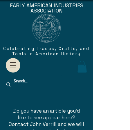
EARLY AMERICAN INDUSTRIES
ASSOCIATION
Celebrating Trades, Crafts, and
Tools in American History
Do you have an article you'd
like to see appear here?
Contact John Verrill and we will