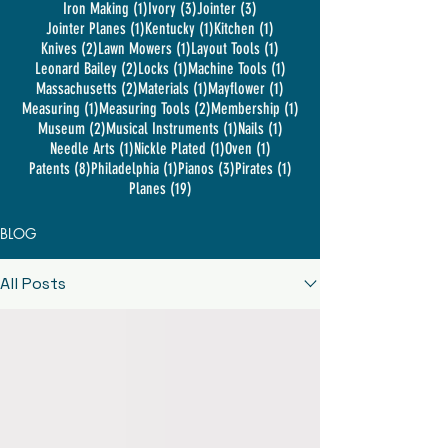
1 post
3 posts
3 posts
Iron Making
(1)
Ivory
(3)
Jointer
(3)
1 post
1 post
1 post
Jointer Planes
(1)
Kentucky
(1)
Kitchen
(1)
2 posts
1 post
1 post
Knives
(2)
Lawn Mowers
(1)
Layout Tools
(1)
2 posts
1 post
1 post
Leonard Bailey
(2)
Locks
(1)
Machine Tools
(1)
2 posts
1 post
1 post
Massachusetts
(2)
Materials
(1)
Mayflower
(1)
1 post
2 posts
1 post
Measuring
(1)
Measuring Tools
(2)
Membership
(1)
2 posts
1 post
1 post
Museum
(2)
Musical Instruments
(1)
Nails
(1)
1 post
1 post
1 post
Needle Arts
(1)
Nickle Plated
(1)
Oven
(1)
8 posts
1 post
3 posts
1 post
Patents
(8)
Philadelphia
(1)
Pianos
(3)
Pirates
(1)
19 posts
Planes
(19)
BLOG
All Posts