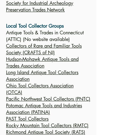
Society for Industrial Archeology
Preservation Trades Network
Local Tool Collector Groups
Antique Tools & Trades in Connecticut
(ATTIC) (No website available)
Collectors of Rare and Familiar Tools
Society (CRAFTS of NJ)
Hudson-Mohawk Antique Tools and
Trades Association
Long Island Antique Tool Collectors
Association
Ohio Tool Collectors Association
(OTCA)
Pacific Northwest Tool Collectors (PNTC)
Potomac Antique Tools and Industries
Association (PATINA)
PAST Tool Collectors
Rocky Mountain Tool Collectors (RMTC)
Richmond Antique Tool Society (RATS)