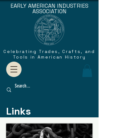
EARLY AMERICAN INDUSTRIES
ASSOCIATION
Celebrating Trades, Crafts, and
Tools in American History
Links