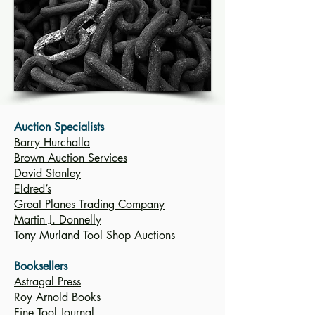
Auction Specialists
Barry Hurchalla
Brown Auction Services
David Stanley
Eldred’s
Great Planes Trading Company
Martin J. Donnelly
Tony Murland Tool Shop Auctions
Booksellers
Astragal Press
Roy Arnold Books
Fine Tool Journal