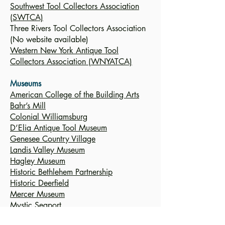
Southwest Tool Collectors Association
(SWTCA)
Three Rivers Tool Collectors Association
(No website available)
Western New York Antique Tool
Collectors Association (WNYATCA)
Museums
American College of the Building Arts
Bahr’s Mill
Colonial Williamsburg
D’Elia Antique Tool Museum
Genesee Country Village
Landis Valley Museum
Hagley Museum
Historic Bethlehem Partnership
Historic Deerfield
Mercer Museum
Mystic Seaport
National Watch & Clock Museum