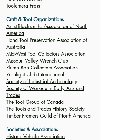
Toolemera Press
Craft & Tool Organizations
Artist-Blacksmiths Association of North
America
Hand Tool Preservation Association of
Australia
Mid-West Tool Collectors Association
Missouri Valley Wrench Club
Plumb Bob Collectors Association
Rushlight Club International
Society of Industrial Archaeology
Society of Workers in Early Arts and
Trades
The Tool Group of Canada
The Tools and Trades History Society
Timber Framers Guild of North America
Societies & Associations
Historic Vehicle Association