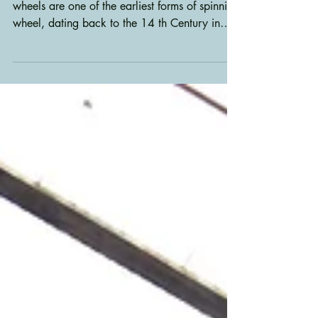
Wheel
Bob Roemer 11/7/2025 Great or “walking”
wheels are one of the earliest forms of spinning
wheel, dating back to the 14 th Century in
Britain and used extensively in the US during
colonial times. They were generally
augmented by the treadle wheel by the mid
eighteenth century. Most great wheels today
are antique unless built by commission.
Consequently, it is important to preserve and
restore them, particularly if they are to be used
for spinning. The Challenge While settin