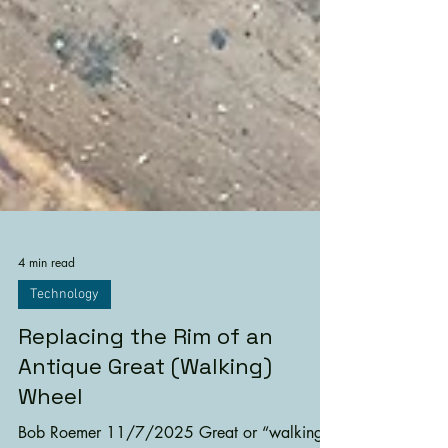
4 min read
Technology
Replacing the Rim of an
Antique Great (Walking)