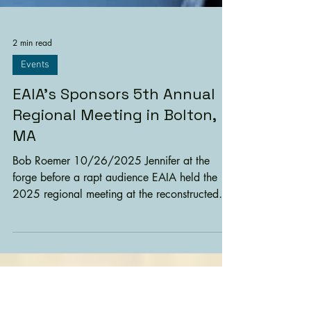
2 min read
Events
EAIA’s Sponsors 5th Annual
Regional Meeting in Bolton,
MA
Bob Roemer 10/26/2025 Jennifer at the
forge before a rapt audience EAIA held the