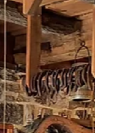
largest stone furnace built in Kentucky a