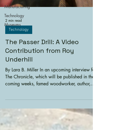
Manufacturing
Technology
2 min read
Museums
Technology
The Passer Drill: A Video
Contribution from Roy
Underhill
By Lara B. Miller In an upcoming interview for
The Chronicle, which will be published in the
coming weeks, famed woodworker, author,
educator, and EAIA member Roy Underhill
(from PBS’ long-running show, The
Woodwright) tells us about one of his favorite
tools: the passer drill. He says, “…the one with
the best story (and EAIA connections) is a
passer drill, complete with bow, breast plate