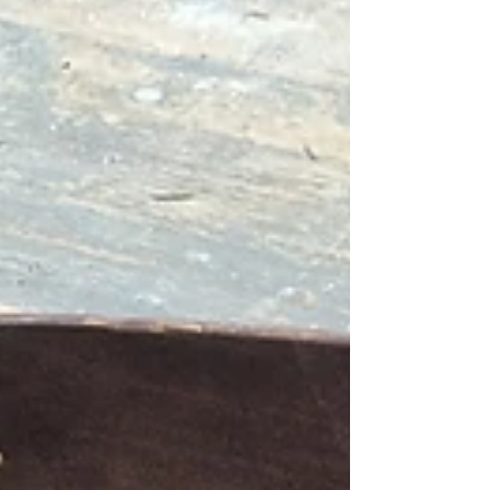
and templates from the old Marples tool
factory in Sheffield. I only knew pa