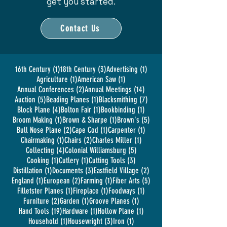
get you started.
Contact Us
1 post
3 posts
1 post
16th Century
(1)
18th Century
(3)
Advertising
(1)
1 post
1 post
Agriculture
(1)
American Saw
(1)
2 posts
14 posts
Annual Conferences
(2)
Annual Meetings
(14)
5 posts
1 post
7 posts
Auction
(5)
Beading Planes
(1)
Blacksmithing
(7)
4 posts
1 post
1 post
Block Plane
(4)
Bolton Fair
(1)
Bookbinding
(1)
1 post
1 post
5 posts
Broom Making
(1)
Brown & Sharpe
(1)
Brown's
(5)
2 posts
1 post
1 post
Bull Nose Plane
(2)
Cape Cod
(1)
Carpenter
(1)
1 post
2 posts
1 post
Chairmaking
(1)
Chairs
(2)
Charles Miller
(1)
4 posts
5 posts
Collecting
(4)
Colonial Williamsburg
(5)
1 post
1 post
3 posts
Cooking
(1)
Cutlery
(1)
Cutting Tools
(3)
1 post
3 posts
2 posts
Distillation
(1)
Documents
(3)
Eastfield Village
(2)
1 post
2 posts
1 post
5 posts
England
(1)
European
(2)
Farming
(1)
Fiber Arts
(5)
1 post
1 post
1 post
Filletster Planes
(1)
Fireplace
(1)
Foodways
(1)
2 posts
1 post
1 post
Furniture
(2)
Garden
(1)
Groove Planes
(1)
19 posts
1 post
1 post
Hand Tools
(19)
Hardware
(1)
Hollow Plane
(1)
1 post
3 posts
1 post
Household
(1)
Housewright
(3)
Iron
(1)