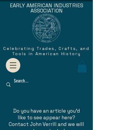
EARLY AMERICAN INDUSTRIES
ASSOCIATION
Celebrating Trades, Crafts, and
Tools in American History
Do you have an article you'd
like to see appear here?
Contact John Verrill and we will