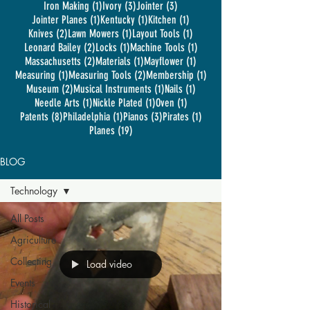
1 post
3 posts
3 posts
Iron Making
(1)
Ivory
(3)
Jointer
(3)
1 post
1 post
1 post
Jointer Planes
(1)
Kentucky
(1)
Kitchen
(1)
2 posts
1 post
1 post
Knives
(2)
Lawn Mowers
(1)
Layout Tools
(1)
2 posts
1 post
1 post
Leonard Bailey
(2)
Locks
(1)
Machine Tools
(1)
2 posts
1 post
1 post
Massachusetts
(2)
Materials
(1)
Mayflower
(1)
1 post
2 posts
1 post
Measuring
(1)
Measuring Tools
(2)
Membership
(1)
2 posts
1 post
1 post
Museum
(2)
Musical Instruments
(1)
Nails
(1)
1 post
1 post
1 post
Needle Arts
(1)
Nickle Plated
(1)
Oven
(1)
8 posts
1 post
3 posts
1 post
Patents
(8)
Philadelphia
(1)
Pianos
(3)
Pirates
(1)
19 posts
Planes
(19)
BLOG
Technology
All Posts
Agriculture
Collecting
Load video
Events
Historical