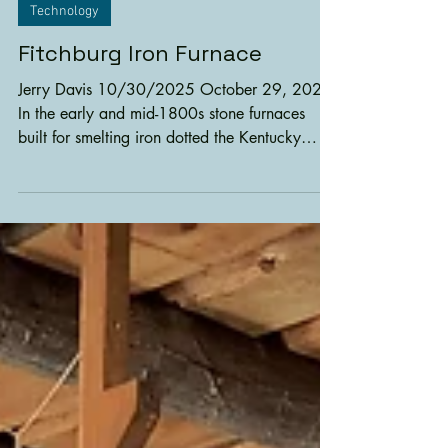
1 min read
Technology
Fitchburg Iron Furnace
Jerry Davis 10/30/2025 October 29, 2025
In the early and mid-1800s stone furnaces
built for smelting iron dotted the Kentucky
landscape. The plentiful timber for charcoal,
limestone for flux and low-grade iron deposits
enabled entrepreneurs to produce much
needed iron for settlers. Later, an iron industry
developed making Kentucky the third largest
iron producer in the United States. The
Fitchburg Iron Furnace, built in 1868, was the