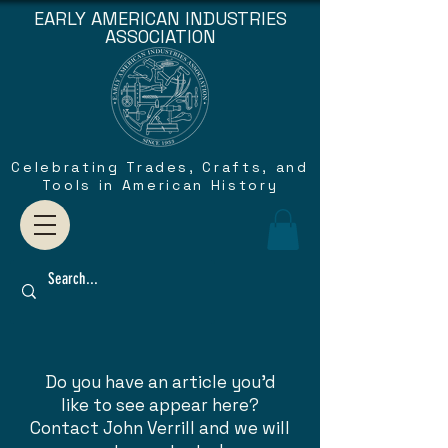
EARLY AMERICAN INDUSTRIES
ASSOCIATION
Celebrating Trades, Crafts, and
Tools in American History
Do you have an article you'd
like to see appear here?
Contact John Verrill and we will