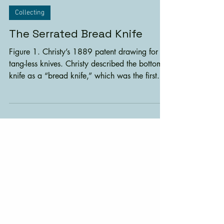
7 min read
Collecting
The Serrated Bread Knife
Figure 1. Christy’s 1889 patent drawing for
tang-less knives. Christy described the bottom
knife as a “bread knife,” which was the first...