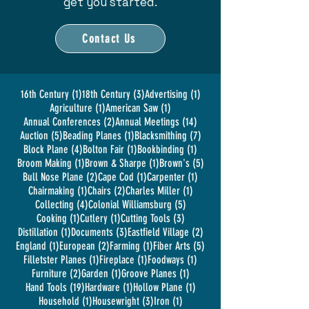
get you started.
Contact Us
1 post
3 posts
1 post
16th Century
(1)
18th Century
(3)
Advertising
(1)
1 post
1 post
Agriculture
(1)
American Saw
(1)
2 posts
14 posts
Annual Conferences
(2)
Annual Meetings
(14)
5 posts
1 post
7 posts
Auction
(5)
Beading Planes
(1)
Blacksmithing
(7)
4 posts
1 post
1 post
Block Plane
(4)
Bolton Fair
(1)
Bookbinding
(1)
1 post
1 post
5 posts
Broom Making
(1)
Brown & Sharpe
(1)
Brown's
(5)
2 posts
1 post
1 post
Bull Nose Plane
(2)
Cape Cod
(1)
Carpenter
(1)
1 post
2 posts
1 post
Chairmaking
(1)
Chairs
(2)
Charles Miller
(1)
4 posts
5 posts
Collecting
(4)
Colonial Williamsburg
(5)
1 post
1 post
3 posts
Cooking
(1)
Cutlery
(1)
Cutting Tools
(3)
1 post
3 posts
2 posts
Distillation
(1)
Documents
(3)
Eastfield Village
(2)
1 post
2 posts
1 post
5 posts
England
(1)
European
(2)
Farming
(1)
Fiber Arts
(5)
1 post
1 post
1 post
Filletster Planes
(1)
Fireplace
(1)
Foodways
(1)
2 posts
1 post
1 post
Furniture
(2)
Garden
(1)
Groove Planes
(1)
19 posts
1 post
1 post
Hand Tools
(19)
Hardware
(1)
Hollow Plane
(1)
1 post
3 posts
1 post
Household
(1)
Housewright
(3)
Iron
(1)