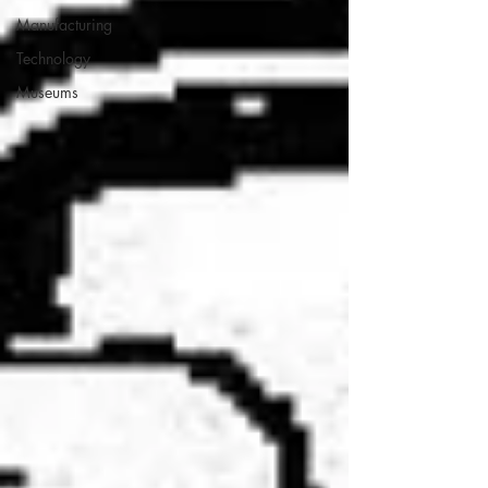
Manufacturing
Technology
Museums