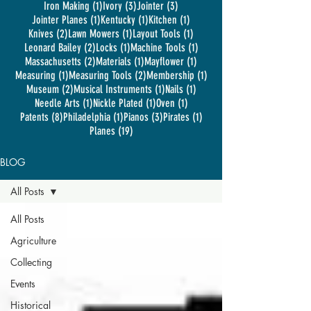
1 post
3 posts
3 posts
Iron Making
(1)
Ivory
(3)
Jointer
(3)
1 post
1 post
1 post
Jointer Planes
(1)
Kentucky
(1)
Kitchen
(1)
2 posts
1 post
1 post
Knives
(2)
Lawn Mowers
(1)
Layout Tools
(1)
2 posts
1 post
1 post
Leonard Bailey
(2)
Locks
(1)
Machine Tools
(1)
2 posts
1 post
1 post
Massachusetts
(2)
Materials
(1)
Mayflower
(1)
1 post
2 posts
1 post
Measuring
(1)
Measuring Tools
(2)
Membership
(1)
2 posts
1 post
1 post
Museum
(2)
Musical Instruments
(1)
Nails
(1)
1 post
1 post
1 post
Needle Arts
(1)
Nickle Plated
(1)
Oven
(1)
8 posts
1 post
3 posts
1 post
Patents
(8)
Philadelphia
(1)
Pianos
(3)
Pirates
(1)
19 posts
Planes
(19)
BLOG
All Posts
All Posts
Agriculture
Collecting
Events
Historical