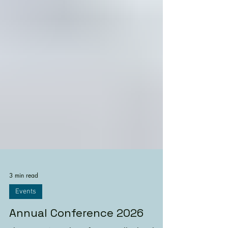
3 min read
Events