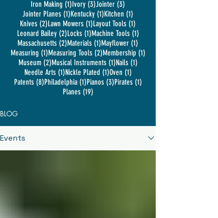
1 post
3 posts
3 posts
Iron Making
(1)
Ivory
(3)
Jointer
(3)
1 post
1 post
1 post
Jointer Planes
(1)
Kentucky
(1)
Kitchen
(1)
2 posts
1 post
1 post
Knives
(2)
Lawn Mowers
(1)
Layout Tools
(1)
2 posts
1 post
1 post
Leonard Bailey
(2)
Locks
(1)
Machine Tools
(1)
2 posts
1 post
1 post
Massachusetts
(2)
Materials
(1)
Mayflower
(1)
1 post
2 posts
1 post
Measuring
(1)
Measuring Tools
(2)
Membership
(1)
2 posts
1 post
1 post
Museum
(2)
Musical Instruments
(1)
Nails
(1)
1 post
1 post
1 post
Needle Arts
(1)
Nickle Plated
(1)
Oven
(1)
8 posts
1 post
3 posts
1 post
Patents
(8)
Philadelphia
(1)
Pianos
(3)
Pirates
(1)
19 posts
Planes
(19)
BLOG
Events