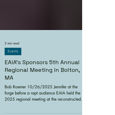
2 min read
Events
EAIA’s Sponsors 5th Annual
Regional Meeting in Bolton,
MA
Bob Roemer 10/26/2025 Jennifer at the