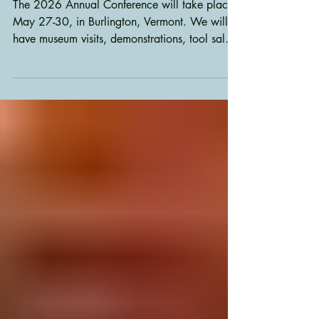
Annual Conference 2026
The 2026 Annual Conference will take place
May 27-30, in Burlington, Vermont. We will
have museum visits, demonstrations, tool sales,
displays of members work and lots of fun.