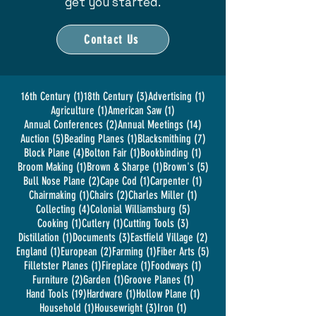
get you started.
Contact Us
1 post
3 posts
1 post
16th Century
(1)
18th Century
(3)
Advertising
(1)
1 post
1 post
Agriculture
(1)
American Saw
(1)
2 posts
14 posts
Annual Conferences
(2)
Annual Meetings
(14)
5 posts
1 post
7 posts
Auction
(5)
Beading Planes
(1)
Blacksmithing
(7)
4 posts
1 post
1 post
Block Plane
(4)
Bolton Fair
(1)
Bookbinding
(1)
1 post
1 post
5 posts
Broom Making
(1)
Brown & Sharpe
(1)
Brown's
(5)
2 posts
1 post
1 post
Bull Nose Plane
(2)
Cape Cod
(1)
Carpenter
(1)
1 post
2 posts
1 post
Chairmaking
(1)
Chairs
(2)
Charles Miller
(1)
4 posts
5 posts
Collecting
(4)
Colonial Williamsburg
(5)
1 post
1 post
3 posts
Cooking
(1)
Cutlery
(1)
Cutting Tools
(3)
1 post
3 posts
2 posts
Distillation
(1)
Documents
(3)
Eastfield Village
(2)
1 post
2 posts
1 post
5 posts
England
(1)
European
(2)
Farming
(1)
Fiber Arts
(5)
1 post
1 post
1 post
Filletster Planes
(1)
Fireplace
(1)
Foodways
(1)
2 posts
1 post
1 post
Furniture
(2)
Garden
(1)
Groove Planes
(1)
19 posts
1 post
1 post
Hand Tools
(19)
Hardware
(1)
Hollow Plane
(1)
1 post
3 posts
1 post
Household
(1)
Housewright
(3)
Iron
(1)