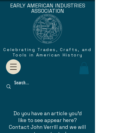
EARLY AMERICAN INDUSTRIES
ASSOCIATION
Celebrating Trades, Crafts, and
Tools in American History
Do you have an article you'd
like to see appear here?
Contact John Verrill and we will