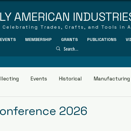
LY AMERICAN INDUSTRIE
Celebrating Trades, Crafts, and Tools in 
EVENTS
MEMBERSHIP
GRANTS
PUBLICATIONS
VI
llecting
Events
Historical
Manufacturing
Conference 2026