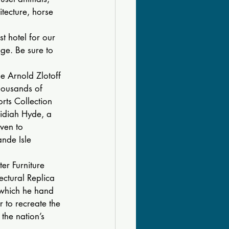
itecture, horse 
t hotel for our 
ge. Be sure to 
he Arnold Zlotoff 
housands of 
orts Collection 
idiah Hyde, a 
ven to 
nde Isle 
er Furniture 
ctural Replica 
n which he hand 
r to recreate the 
the nation’s 