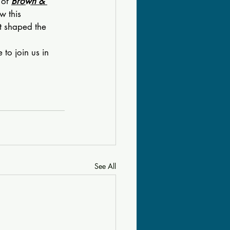
of 
Brown & 
w this 
t shaped the 
to join us in 
See All