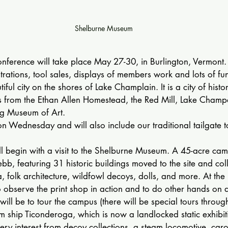
Shelburne Museum
nference will take place May 27-30, in Burlington, Vermont.
rations, tool sales, displays of members work and lots of fu
tiful city on the shores of Lake Champlain. It is a city of histo
ons from the Ethan Allen Homestead, the Red Mill, Lake Cham
ng Museum of Art.
on Wednesday and will also include our traditional tailgate to
ll begin with a visit to the Shelburne Museum. A 45-acre ca
, featuring 31 historic buildings moved to the site and colle
a, folk architecture, wildfowl decoys, dolls, and more. At th
 observe the print shop in action and to do other hands on act
will be to tour the campus (there will be special tours throug
am ship Ticonderoga, which is now a landlocked static exhibiti
very interest from decoy collections, a steam locomotive, caro