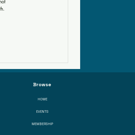
not 
th.
Browse
HOME
EVENTS
MEMBERSHIP