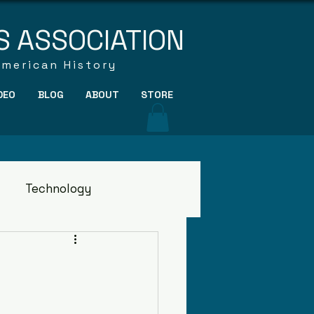
S ASSOCIATION
American History
DEO
BLOG
ABOUT
STORE
Technology