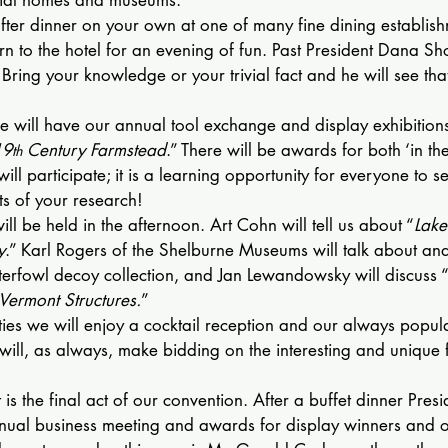
fter dinner on your own at one of many fine dining establish
rn to the hotel for an evening of fun. Past President Dana Sho
a. Bring your knowledge or your trivial fact and he will see tha
e will have our annual tool exchange and display exhibitions
19
 Century Farmstead
.” There will be awards for both ‘in th
th
ll participate; it is a learning opportunity for everyone to s
lts of your research!
ill be held in the afternoon. Art Cohn will tell us about “
Lake
y
.” Karl Rogers of the Shelburne Museums will talk about and
erfowl decoy collection, and Jan Lewandowsky will discuss 
 Vermont Structures.
”
vities we will enjoy a cocktail reception and our always popula
ill, as always, make bidding on the interesting and unique 
is the final act of our convention. After a buffet dinner Pres
annual business meeting and awards for display winners and 