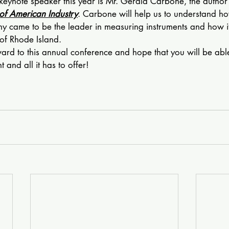
keynote speaker this year is Mr. Gerald Carbone, the author 
of American Industry
. Carbone will help us to understand ho
 came to be the leader in measuring instruments and how i
of Rhode Island.
ward to this annual conference and hope that you will be able 
 and all it has to offer!