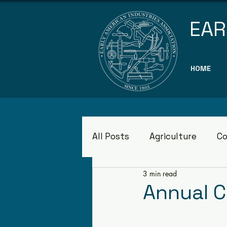
EAR
HOME
All Posts
Agriculture
Co
3 min read
Museums
Annual 