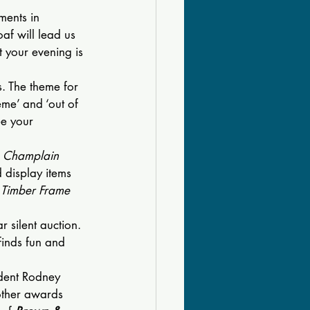
ments in 
af will lead us 
t your evening is 
. The theme for 
eme’ and ‘out of 
ee your 
 Champlain 
 display items 
“
Timber Frame 
r silent auction. 
finds fun and 
ident Rodney 
other awards 