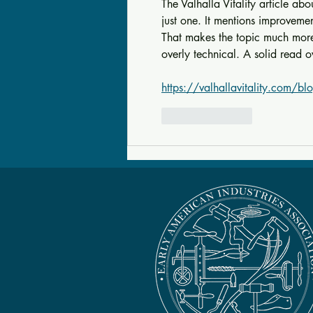
The Valhalla Vitality article abo
just one. It mentions improveme
That makes the topic much more i
overly technical. A solid read o
https://valhallavitality.com/blo
Like
Reply