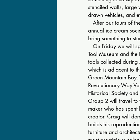
stenciled walls, large 
drawn vehicles, and e
   After our tours of t
annual ice cream socia
bring something to st
   On Friday we will s
Tool Museum and the H
tools collected during 
which is adjacent to 
Green Mountain Boy. T
Revolutionary Way Vete
Historical Society and i
Group 2 will travel t
maker who has spent hi
creator. Craig will de
builds his reproduction
furniture and architect
most prestigious colo