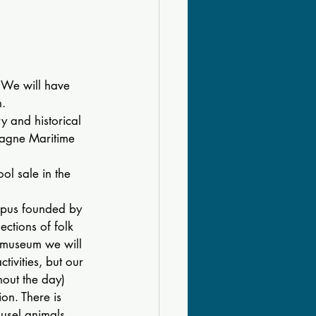
 We will have 
n.
ry and historical 
pagne Maritime 
ol sale in the 
mpus founded by 
ctions of folk 
e museum we will 
ivities, but our 
hout the day) 
on. There is 
usel animals, 