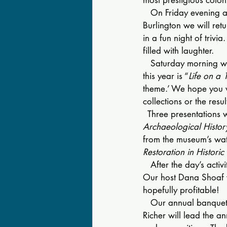
   On Friday evening a
Burlington we will retu
in a fun night of trivi
filled with laughter.
   Saturday morning w
this year is “
Life on a 
theme.’ We hope you wi
collections or the resu
  Three presentations w
Archaeological Histor
from the museum’s wat
Restoration in Historic
   After the day’s acti
Our host Dana Shoaf w
hopefully profitable!
   Our annual banquet 
Richer will lead the 