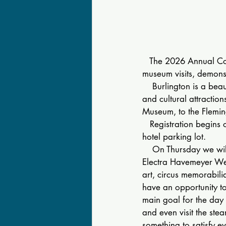
   The 2026 Annual Co
museum visits, demonst
    Burlington is a beau
and cultural attracti
Museum, to the Flemi
   Registration begins 
hotel parking lot.
    On Thursday we wi
Electra Havemeyer Webb
art, circus memorabili
have an opportunity to
main goal for the day 
and even visit the ste
something to satisfy e