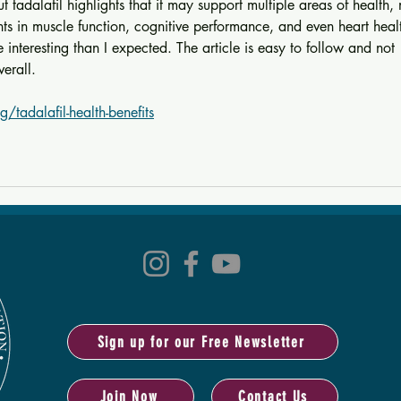
ut tadalafil highlights that it may support multiple areas of health, 
nts in muscle function, cognitive performance, and even heart heal
nteresting than I expected. The article is easy to follow and not 
verall.
g/tadalafil-health-benefits
Sign up for our Free Newsletter
Join Now
Contact Us