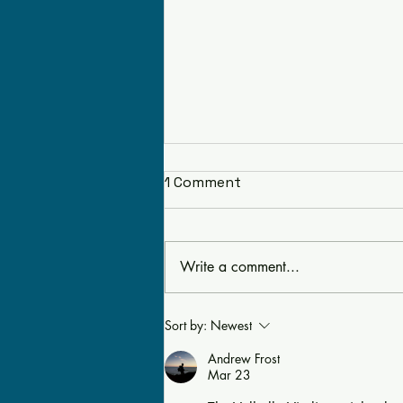
1 Comment
Write a comment...
EAIA’s Sponsors 5th
Sort by:
Newest
Annual Regional Meeting
Andrew Frost
in Bolton, MA
Mar 23