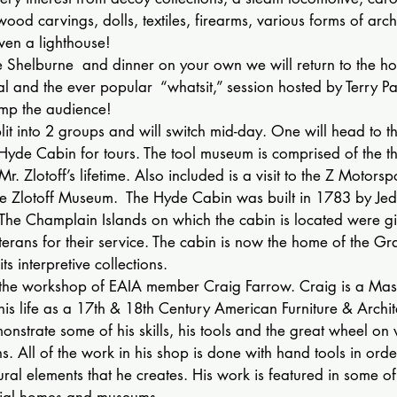
wood carvings, dolls, textiles, firearms, various forms of arch
ven a lighthouse!
he Shelburne  and dinner on your own we will return to the hos
l and the ever popular  “whatsit,” session hosted by Terry Pa
ump the audience!
plit into 2 groups and will switch mid-day. One will head to t
yde Cabin for tours. The tool museum is comprised of the t
Mr. Zlotoff’s lifetime. Also included is a visit to the Z Motorsp
the Zlotoff Museum.  The Hyde Cabin was built in 1783 by Jed
he Champlain Islands on which the cabin is located were gi
rans for their service. The cabin is now the home of the Gra
ts interpretive collections.
o the workshop of EAIA member Craig Farrow. Craig is a Mast
s life as a 17th & 18th Century American Furniture & Archite
monstrate some of his skills, his tools and the great wheel o
s. All of the work in his shop is done with hand tools in orde
ural elements that he creates. His work is featured in some of 
nial homes and museums.