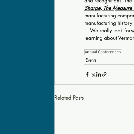
and recognitions. The 
Sharpe, The Measure 
manufacturing company
manufacturing history 
    We really look for
learning about Vermont
Annual Conferences
Events
Related Posts