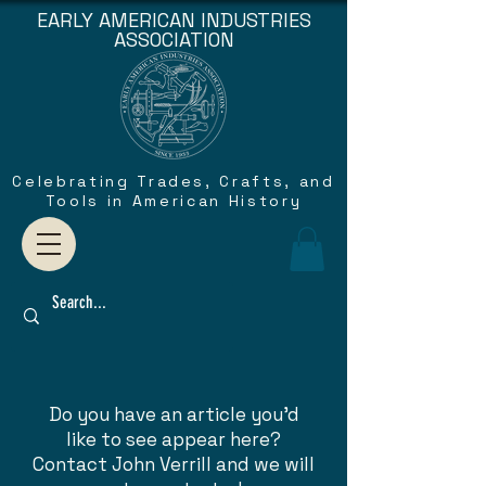
EARLY AMERICAN INDUSTRIES
ASSOCIATION
Celebrating Trades, Crafts, and
Tools in American History
Do you have an article you'd
like to see appear here?
Contact John Verrill and we will