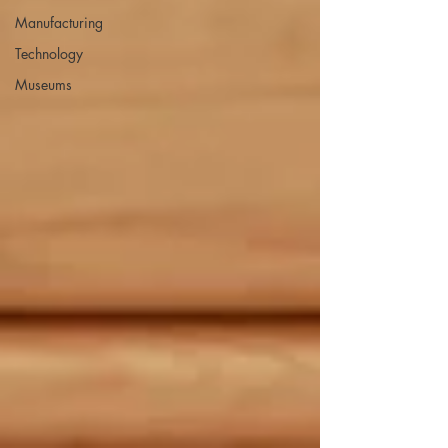
Manufacturing
Technology
Museums