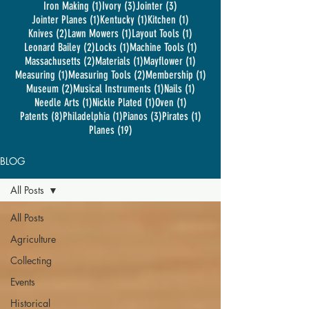
1 post
3 posts
3 posts
Iron Making
(1)
Ivory
(3)
Jointer
(3)
1 post
1 post
1 post
Jointer Planes
(1)
Kentucky
(1)
Kitchen
(1)
2 posts
1 post
1 post
Knives
(2)
Lawn Mowers
(1)
Layout Tools
(1)
2 posts
1 post
1 post
Leonard Bailey
(2)
Locks
(1)
Machine Tools
(1)
2 posts
1 post
1 post
Massachusetts
(2)
Materials
(1)
Mayflower
(1)
1 post
2 posts
1 post
Measuring
(1)
Measuring Tools
(2)
Membership
(1)
2 posts
1 post
1 post
Museum
(2)
Musical Instruments
(1)
Nails
(1)
1 post
1 post
1 post
Needle Arts
(1)
Nickle Plated
(1)
Oven
(1)
8 posts
1 post
3 posts
1 post
Patents
(8)
Philadelphia
(1)
Pianos
(3)
Pirates
(1)
19 posts
Planes
(19)
BLOG
All Posts
All Posts
Agriculture
Collecting
Events
Historical