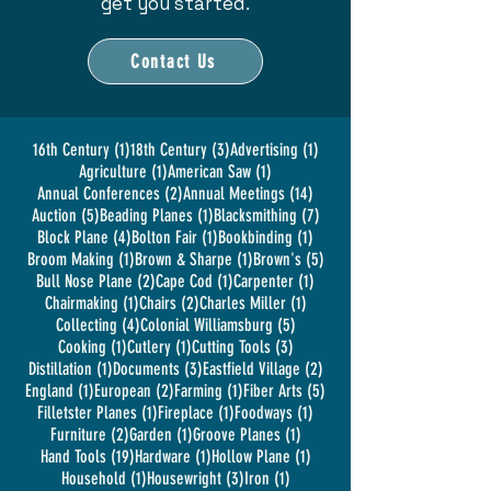
get you started.
Contact Us
1 post
3 posts
1 post
16th Century
(1)
18th Century
(3)
Advertising
(1)
1 post
1 post
Agriculture
(1)
American Saw
(1)
2 posts
14 posts
Annual Conferences
(2)
Annual Meetings
(14)
5 posts
1 post
7 posts
Auction
(5)
Beading Planes
(1)
Blacksmithing
(7)
4 posts
1 post
1 post
Block Plane
(4)
Bolton Fair
(1)
Bookbinding
(1)
1 post
1 post
5 posts
Broom Making
(1)
Brown & Sharpe
(1)
Brown's
(5)
2 posts
1 post
1 post
Bull Nose Plane
(2)
Cape Cod
(1)
Carpenter
(1)
1 post
2 posts
1 post
Chairmaking
(1)
Chairs
(2)
Charles Miller
(1)
4 posts
5 posts
Collecting
(4)
Colonial Williamsburg
(5)
1 post
1 post
3 posts
Cooking
(1)
Cutlery
(1)
Cutting Tools
(3)
1 post
3 posts
2 posts
Distillation
(1)
Documents
(3)
Eastfield Village
(2)
1 post
2 posts
1 post
5 posts
England
(1)
European
(2)
Farming
(1)
Fiber Arts
(5)
1 post
1 post
1 post
Filletster Planes
(1)
Fireplace
(1)
Foodways
(1)
2 posts
1 post
1 post
Furniture
(2)
Garden
(1)
Groove Planes
(1)
19 posts
1 post
1 post
Hand Tools
(19)
Hardware
(1)
Hollow Plane
(1)
1 post
3 posts
1 post
Household
(1)
Housewright
(3)
Iron
(1)