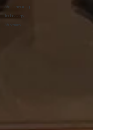
Manufacturing
Technology
Museums