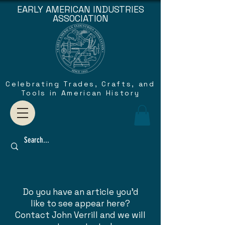
EARLY AMERICAN INDUSTRIES
ASSOCIATION
Celebrating Trades, Crafts, and
Tools in American History
Do you have an article you'd
like to see appear here?
Contact John Verrill and we will