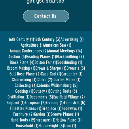
get you started.
Contact Us
1 post
3 posts
1 post
16th Century
(1)
18th Century
(3)
Advertising
(1)
1 post
1 post
Agriculture
(1)
American Saw
(1)
2 posts
14 posts
Annual Conferences
(2)
Annual Meetings
(14)
5 posts
1 post
7 posts
Auction
(5)
Beading Planes
(1)
Blacksmithing
(7)
4 posts
1 post
1 post
Block Plane
(4)
Bolton Fair
(1)
Bookbinding
(1)
1 post
1 post
5 posts
Broom Making
(1)
Brown & Sharpe
(1)
Brown's
(5)
2 posts
1 post
1 post
Bull Nose Plane
(2)
Cape Cod
(1)
Carpenter
(1)
1 post
2 posts
1 post
Chairmaking
(1)
Chairs
(2)
Charles Miller
(1)
4 posts
5 posts
Collecting
(4)
Colonial Williamsburg
(5)
1 post
1 post
3 posts
Cooking
(1)
Cutlery
(1)
Cutting Tools
(3)
1 post
3 posts
2 posts
Distillation
(1)
Documents
(3)
Eastfield Village
(2)
1 post
2 posts
1 post
5 posts
England
(1)
European
(2)
Farming
(1)
Fiber Arts
(5)
1 post
1 post
1 post
Filletster Planes
(1)
Fireplace
(1)
Foodways
(1)
2 posts
1 post
1 post
Furniture
(2)
Garden
(1)
Groove Planes
(1)
19 posts
1 post
1 post
Hand Tools
(19)
Hardware
(1)
Hollow Plane
(1)
1 post
3 posts
1 post
Household
(1)
Housewright
(3)
Iron
(1)