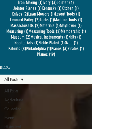
1 post
3 posts
3 posts
Iron Making
(1)
Ivory
(3)
Jointer
(3)
1 post
1 post
1 post
Jointer Planes
(1)
Kentucky
(1)
Kitchen
(1)
2 posts
1 post
1 post
Knives
(2)
Lawn Mowers
(1)
Layout Tools
(1)
2 posts
1 post
1 post
Leonard Bailey
(2)
Locks
(1)
Machine Tools
(1)
2 posts
1 post
1 post
Massachusetts
(2)
Materials
(1)
Mayflower
(1)
1 post
2 posts
1 post
Measuring
(1)
Measuring Tools
(2)
Membership
(1)
2 posts
1 post
1 post
Museum
(2)
Musical Instruments
(1)
Nails
(1)
1 post
1 post
1 post
Needle Arts
(1)
Nickle Plated
(1)
Oven
(1)
8 posts
1 post
3 posts
1 post
Patents
(8)
Philadelphia
(1)
Pianos
(3)
Pirates
(1)
19 posts
Planes
(19)
BLOG
All Posts
All Posts
Agriculture
Collecting
Events
Historical