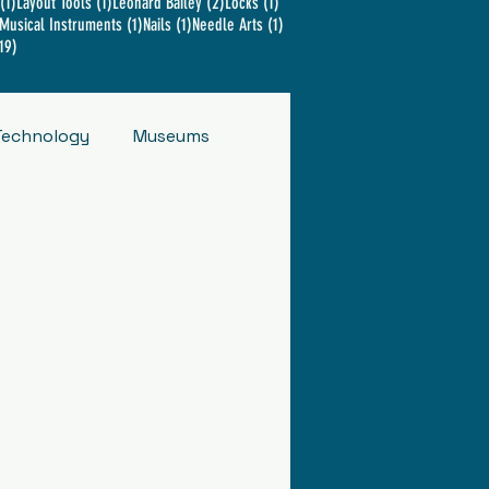
1 post
1 post
2 posts
1 post
(1)
Layout Tools
(1)
Leonard Bailey
(2)
Locks
(1)
2 posts
1 post
1 post
1 post
Musical Instruments
(1)
Nails
(1)
Needle Arts
(1)
19 posts
19)
Technology
Museums