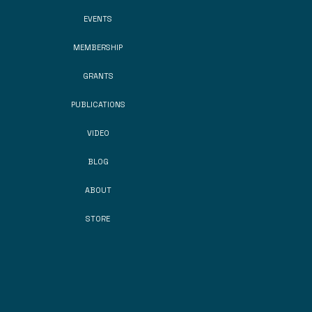
EVENTS
MEMBERSHIP
GRANTS
PUBLICATIONS
VIDEO
BLOG
ABOUT
STORE