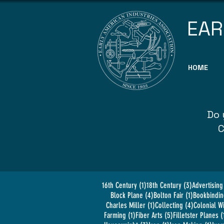
EAR
HOME
Do 
C
1 post
3 posts
16th Century
(1)
18th Century
(3)
Advertising
4 posts
1 post
Block Plane
(4)
Bolton Fair
(1)
Bookbindin
1 post
4 posts
Charles Miller
(1)
Collecting
(4)
Colonial W
1 post
5 posts
Farming
(1)
Fiber Arts
(5)
Filletster Planes
(