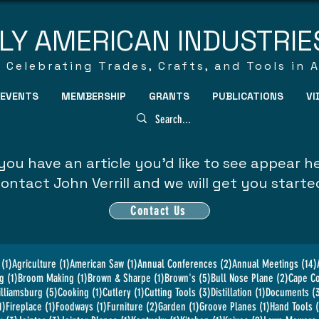
LY AMERICAN INDUSTRIE
Celebrating Trades, Crafts, and Tools in 
EVENTS
MEMBERSHIP
GRANTS
PUBLICATIONS
VI
you have an article you'd like to see appear h
ontact John Verrill and we will get you starte
Contact Us
1 post
1 post
1 post
2 posts
(1)
Agriculture
(1)
American Saw
(1)
Annual Conferences
(2)
Annual Meetings
(14)
1 post
1 post
1 post
5 posts
2 posts
g
(1)
Broom Making
(1)
Brown & Sharpe
(1)
Brown's
(5)
Bull Nose Plane
(2)
Cape C
5 posts
1 post
1 post
3 posts
1 post
illiamsburg
(5)
Cooking
(1)
Cutlery
(1)
Cutting Tools
(3)
Distillation
(1)
Documents
(
1 post
1 post
1 post
2 posts
1 post
1 post
1)
Fireplace
(1)
Foodways
(1)
Furniture
(2)
Garden
(1)
Groove Planes
(1)
Hand Tools