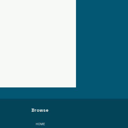
Browse
HOME