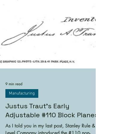
9 min read
Manufacturing
Justus Traut's Early
Adjustable #110 Block Planes