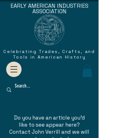
EARLY AMERICAN INDUSTRIES
ASSOCIATION
Celebrating Trades, Crafts, and
Tools in American History
Do you have an article you'd
like to see appear here?
Contact John Verrill and we will