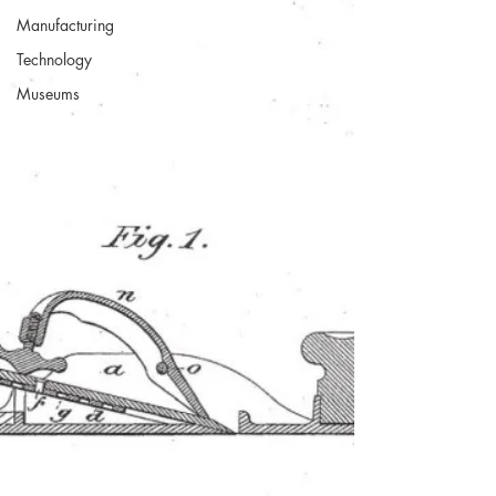
Manufacturing
Technology
Museums