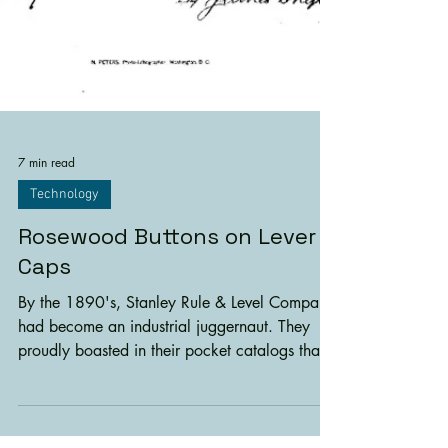
7 min read
Technology
Rosewood Buttons on Lever
Caps