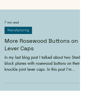
7 min read
Manufacturing
More Rosewood Buttons on
Lever Caps
In my last blog post I talked about two Stanley
block planes with rosewood buttons on their
knuckle joint lever caps. In this post I'm...