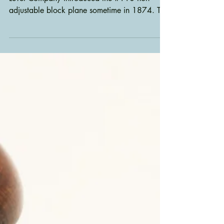
As I told you in my last post, Stanley Rule &
Level Company introduced the #110 non-
adjustable block plane sometime in 1874. The
plane...