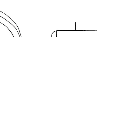
By the 1890's, Stanley Rule & Level Company
had become an industrial juggernaut. They
proudly boasted in their pocket catalogs that
they...