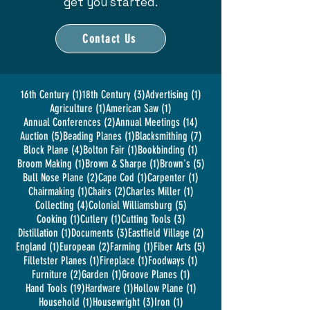
get you started.
Contact Us
1 post
3 posts
1 post
16th Century
(1)
18th Century
(3)
Advertising
(1)
1 post
1 post
Agriculture
(1)
American Saw
(1)
2 posts
14 posts
Annual Conferences
(2)
Annual Meetings
(14)
5 posts
1 post
7 posts
Auction
(5)
Beading Planes
(1)
Blacksmithing
(7)
4 posts
1 post
1 post
Block Plane
(4)
Bolton Fair
(1)
Bookbinding
(1)
1 post
1 post
5 posts
Broom Making
(1)
Brown & Sharpe
(1)
Brown's
(5)
2 posts
1 post
1 post
Bull Nose Plane
(2)
Cape Cod
(1)
Carpenter
(1)
1 post
2 posts
1 post
Chairmaking
(1)
Chairs
(2)
Charles Miller
(1)
4 posts
5 posts
Collecting
(4)
Colonial Williamsburg
(5)
1 post
1 post
3 posts
Cooking
(1)
Cutlery
(1)
Cutting Tools
(3)
1 post
3 posts
2 posts
Distillation
(1)
Documents
(3)
Eastfield Village
(2)
1 post
2 posts
1 post
5 posts
England
(1)
European
(2)
Farming
(1)
Fiber Arts
(5)
1 post
1 post
1 post
Filletster Planes
(1)
Fireplace
(1)
Foodways
(1)
2 posts
1 post
1 post
Furniture
(2)
Garden
(1)
Groove Planes
(1)
19 posts
1 post
1 post
Hand Tools
(19)
Hardware
(1)
Hollow Plane
(1)
1 post
3 posts
1 post
Household
(1)
Housewright
(3)
Iron
(1)