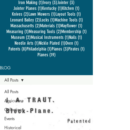
1 post
3 posts
3 posts
Iron Making
(1)
Ivory
(3)
Jointer
(3)
1 post
1 post
1 post
Jointer Planes
(1)
Kentucky
(1)
Kitchen
(1)
2 posts
1 post
1 post
Knives
(2)
Lawn Mowers
(1)
Layout Tools
(1)
2 posts
1 post
1 post
Leonard Bailey
(2)
Locks
(1)
Machine Tools
(1)
2 posts
1 post
1 post
Massachusetts
(2)
Materials
(1)
Mayflower
(1)
1 post
2 posts
1 post
Measuring
(1)
Measuring Tools
(2)
Membership
(1)
2 posts
1 post
1 post
Museum
(2)
Musical Instruments
(1)
Nails
(1)
1 post
1 post
1 post
Needle Arts
(1)
Nickle Plated
(1)
Oven
(1)
8 posts
1 post
3 posts
1 post
Patents
(8)
Philadelphia
(1)
Pianos
(3)
Pirates
(1)
19 posts
Planes
(19)
BLOG
All Posts
All Posts
Agriculture
Collecting
Events
Historical