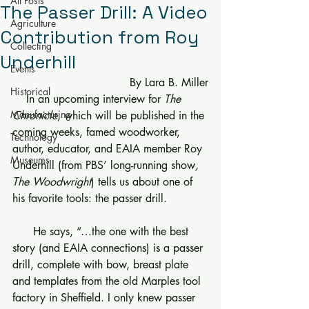
All Posts
The Passer Drill: A Video
Agriculture
Contribution from Roy
Collecting
Underhill
Events
      By Lara B. Miller
Historical
    In an upcoming interview for 
The 
Manufacturing
Chronicle
, which will be published in the 
coming weeks, famed woodworker, 
Technology
author, educator, and EAIA member Roy 
Museums
Underhill (from PBS’ long-running show
, 
The Woodwright
) tells us about one of 
his favorite tools: the passer drill.
      He says, “…the one with the best 
story (and EAIA connections) is a passer 
drill, complete with bow, breast plate 
and templates from the old Marples tool 
factory in Sheffield. I only knew passer 