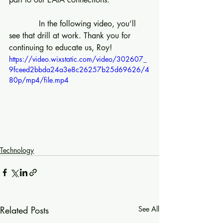
            In the following video, you’ll 
see that drill at work. Thank you for 
continuing to educate us, Roy!
https://video.wixstatic.com/video/302607_
9fceed2bbda24a3e8c26257b25d69626/4
80p/mp4/file.mp4
Technology
Related Posts
See All