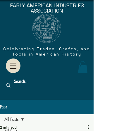
EARLY AMERICAN INDUSTRIES
ASSOCIATION
Celebrating Trades, Crafts, and
Tools in American History
Post
All Posts
2 min read