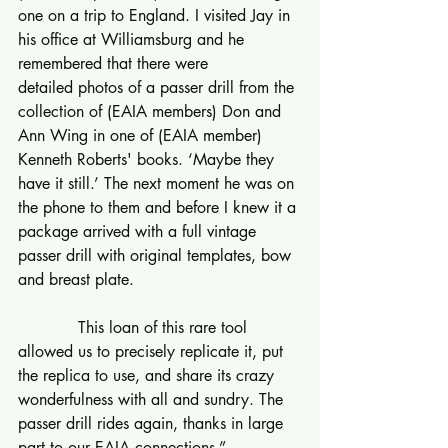
one on a trip to England. I visited Jay in 
his office at Williamsburg and he 
remembered that there were 
detailed photos of a passer drill from the 
collection of (EAIA members) Don and 
Ann Wing in one of (EAIA member) 
Kenneth Roberts' books. ‘Maybe they 
have it still.’ The next moment he was on 
the phone to them and before I knew it a 
package arrived with a full vintage 
passer drill with original templates, bow 
and breast plate.
            This loan of this rare tool 
allowed us to precisely replicate it, put 
the replica to use, and share its crazy 
wonderfulness with all and sundry. The 
passer drill rides again, thanks in large 
part to our EAIA connections.”