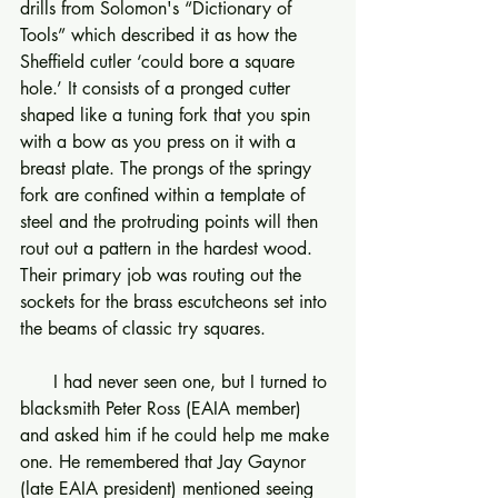
drills from Solomon's “Dictionary of 
Tools” which described it as how the 
Sheffield cutler ‘could bore a square 
hole.’ It consists of a pronged cutter 
shaped like a tuning fork that you spin 
with a bow as you press on it with a 
breast plate. The prongs of the springy 
fork are confined within a template of 
steel and the protruding points will then 
rout out a pattern in the hardest wood. 
Their primary job was routing out the 
sockets for the brass escutcheons set into 
the beams of classic try squares.
      I had never seen one, but I turned to 
blacksmith Peter Ross (EAIA member) 
and asked him if he could help me make 
one. He remembered that Jay Gaynor 
(late EAIA president) mentioned seeing 