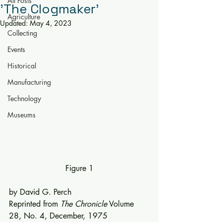
All Posts
'The Clogmaker'
Agriculture
Updated:
May 4, 2023
Collecting
Events
Historical
Manufacturing
Technology
Museums
Figure 1
by David G. Perch
Reprinted from 
The Chronicle
 Volume 
28, No. 4, December, 1975 