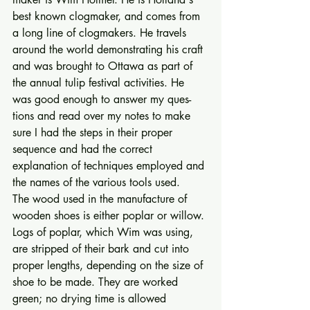
best known clogmaker, and comes from 
a long line of clogmakers. He travels 
around the world demon­strating his craft 
and was brought to Ottawa as part of 
the annual tulip festival activities. He 
was good enough to answer my ques­
tions and read over my notes to make 
sure I had the steps in their proper 
sequence and had the cor­rect 
explanation of techniques employed and 
the names of the various tools used. 
The wood used in the manufac­ture of 
wooden shoes is either poplar or willow. 
Logs of poplar, which Wim was using, 
are stripped of their bark and cut into 
proper lengths, depending on the size of 
shoe to be made. They are worked 
green; no drying time is allowed 