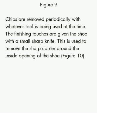
Figure 9
Chips are removed periodically with 
whatever tool is being used at the time. 
The finishing touches are given the shoe 
with a small sharp knife. This is used to 
remove the sharp corner around the 
inside opening of the shoe (Figure 10). 