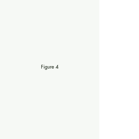
Figure 4