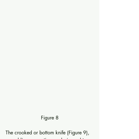
Figure 8
The crooked or bottom knife (Figure 9), 