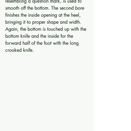
resembling a question mark, is used to 
smooth off the bottom. The second bore 
finishes the inside opening at the heel, 
bringing it to proper shape and width. 
Again, the bottom is touch­ed up with the 
bottom knife and the inside for the 
forward half of the foot with the long 
crooked knife. 