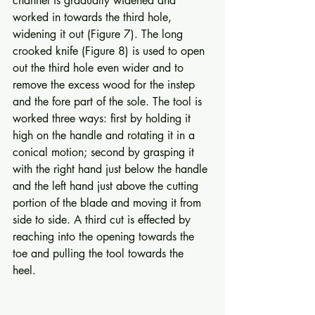
channel is gradually widened and 
worked in towards the third hole, 
widening it out (Figure 7). The long 
crooked knife (Figure 8) is used to open 
out the third hole even wider and to 
remove the excess wood for the instep 
and the fore part of the sole. The tool is 
worked three ways: first by holding it 
high on the handle and rotating it in a 
conical motion; second by grasping it 
with the right hand just below the handle 
and the left hand just above the cutting 
portion of the blade and moving it from 
side to side. A third cut is effected by 
reaching into the opening towards the 
toe and pulling the tool towards the 
heel. 