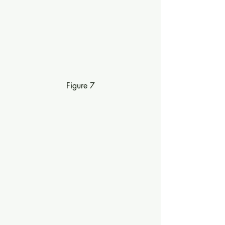
Figure 7