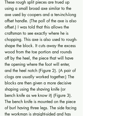
These rough split pieces are trued up 
using a small broad axe similar to the 
axe used by coopers and a ten-inch-long 
offset handle. (The poll of the axe is also 
offset.) I was told that this allows the 
crafts­man to see exactly where he is 
chopping. This axe is also used to rough-
shape the block. It cuts away the excess 
wood from the toe portion and rounds 
off by the heel, the piece that will have 
the opening where the foot will enter, 
and the heel notch (Figure 2). (A pair of 
clogs are usually worked together.) The 
blocks are then given a more decisive 
shaping using the shaving knife (or 
bench knife as we know it) (Figure 3). 
The bench knife is mounted on the piece 
of burl having three legs. The side facing 
the workman is straight-sided and has 