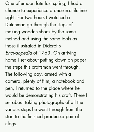
One afternoon late last spring, I had a 
chance to experience a once-­in-a-lifetime 
sight. For two hours I watched a 
Dutchman go through the steps of 
making wooden shoes by the same 
method and using the same tools as 
those illustrated in Diderot's 
Encydopedia
 of 1763. On arriving 
home I set about putting down on paper 
the steps this craftsman went through. 
The fol­lowing day, armed with a 
camera, plenty of film, a notebook and 
pen, I returned to the place where he 
would be demonstrating his craft. There I 
set about taking photo­graphs of all the 
various steps he went through from the 
start to the finished produce-a pair of 
clogs. 