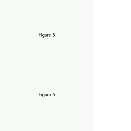
Figure 5
Figure 6