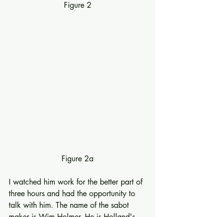
Figure 2
Figure 2a
I watched him work for the better part of 
three hours and had the opportunity to 
talk with him. The name of the sabot 
maker is Wim Holmer. He is Holland's 