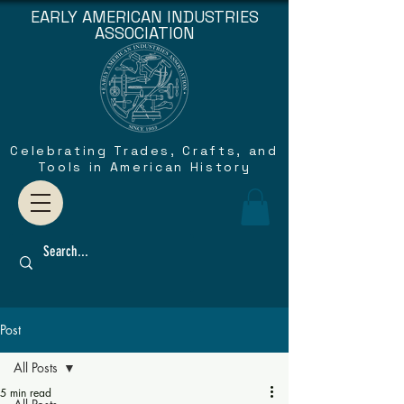
EARLY AMERICAN INDUSTRIES
ASSOCIATION
Celebrating Trades, Crafts, and
Tools in American History
Post
All Posts
5 min read