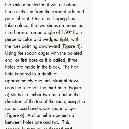
the knife mounted so it will cut about 
three inches in from the straight side and 
parallel to it. Once the shaping has 
taken place, the two shoes are mounted 
in a horse at an an angle of 150° from 
perpendicular and wedged tight, with 
the toes pointing downward (Figure 4). 
Using the spoon auger with the pointed 
end, or first bore as it is called, three 
holes are made in the block. The first 
hole is bored to a depth of 
approximately one inch straight down, 
as is the second. The third hole (Figure 
5) starts in number two hole but in the 
direction of the toe of the shoe, using the 
round-nosed and wider spoon auger 
(Figure 6). A channel is opened up 
between holes one and two. This 