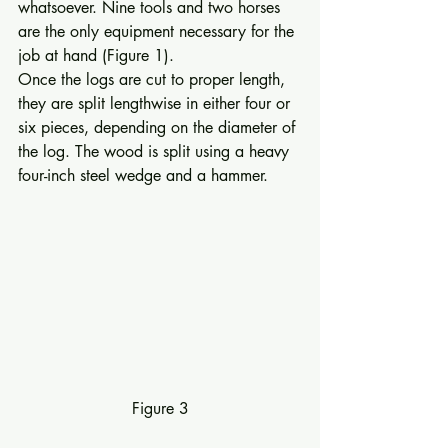
whatsoever. Nine tools and two horses 
are the only equipment necessary for the 
job at hand (Figure 1). 
Once the logs are cut to proper length, 
they are split lengthwise in either four or 
six pieces, depending on the diameter of 
the log. The wood is split using a heavy 
four-­inch steel wedge and a hammer. 
Figure 3