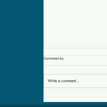
Comments
Write a comment...
Tools as Pirate Treasures