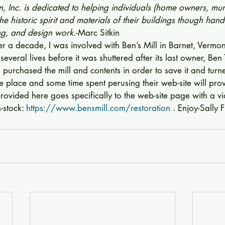
 Inc. is dedicated to helping individuals (home owners, muni
 the historic spirit and materials of their buildings though hand
ing, and design work.
-Marc Sitkin 
ver a decade, I was involved with Ben’s Mill in Barnet, Vermon
everal lives before it was shuttered after its last owner, Ben
 purchased the mill and contents in order to save it and turne
me place and some time spent perusing their web-site will pr
provided here goes specifically to the web-site page with a vi
-stock: 
https://www.bensmill.com/restoration
 . Enjoy-Sally 