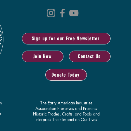
Sign up for our Free Newsletter
Join Now
Contact Us
Donate Today
n
The Early American Industries
Association Preserves and Presents
0
Historic Trades, Crafts, and Tools and
Interprets Their Impact on Our Lives