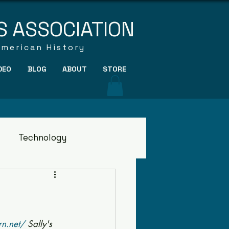
S ASSOCIATION
American History
DEO
BLOG
ABOUT
STORE
Technology
rn.net/
 Sally's 