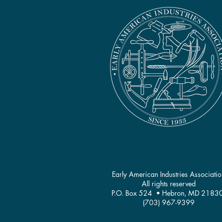
Early American Industries Associatio
All rights reserved
P.O. Box 524 • Hebron, MD 2183
(703) 967-9399