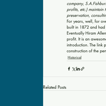
company, S.A.Fishburn,
profits, etc.) maintain
preservation, consult
For years, well, for o
built in 1872 and had s
Eventually Hiram Allen
profit. It is an aweso
introduction. The link 
construction of the pen
Historical
Related Posts