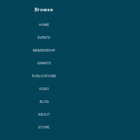
Browse
HOME
EVENTS
MEMBERSHIP
GRANTS
PUBLICATIONS
VIDEO
BLOG
ABOUT
STORE