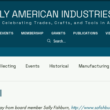
LY AMERICAN INDUSTRIE
Celebrating Trades, Crafts, and Tools in 
EVENTS
MEMBERSHIP
GRANTS
PUBLICATIONS
VI
llecting
Events
Historical
Manufacturing
l
ay from board member Sally Fishburn, 
http://www.safishbu