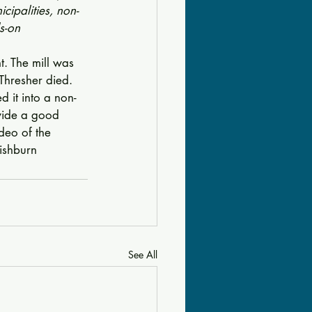
cipalities, non-
s-on 
t. The mill was 
 Thresher died. 
d it into a non-
ovide a good 
deo of the 
Fishburn
See All