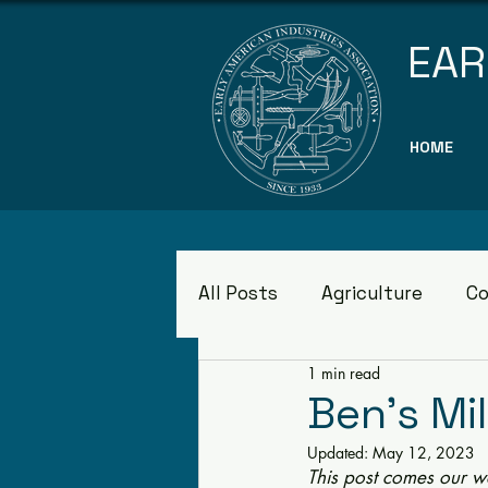
EAR
HOME
All Posts
Agriculture
Co
1 min read
Museums
Ben's Mil
Updated:
May 12, 2023
This post comes our w