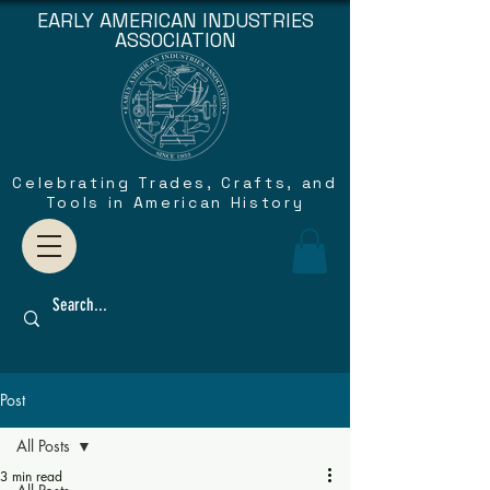
EARLY AMERICAN INDUSTRIES
ASSOCIATION
Celebrating Trades, Crafts, and
Tools in American History
Post
All Posts
3 min read