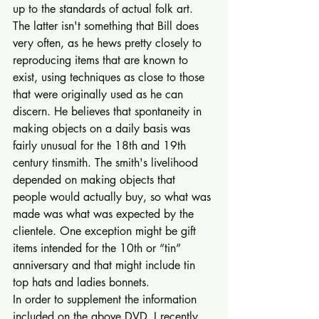
up to the standards of actual folk art. 
The latter isn't something that Bill does 
very often, as he hews pretty closely to 
reproducing items that are known to 
exist, using techniques as close to those 
that were originally used as he can 
discern. He believes that spontaneity in 
making objects on a daily basis was 
fairly unusual for the 18th and 19th 
century tinsmith. The smith's livelihood 
depended on making objects that 
people would actually buy, so what was 
made was what was expected by the 
clientele. One exception might be gift 
items intended for the 10th or “tin” 
anniversary and that might include tin 
top hats and ladies bonnets. 
In order to supplement the information 
included on the above DVD, I recently 