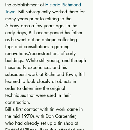
the establishment of 
Historic Richmond 
Town
. Bill subsequently worked there for 
many years prior to retiring to the 
Albany area a few years ago. In the 
early days, Bill accompanied his father 
as he went out on antique collecting 
trips and consultations regarding 
renovations/reconstructions of early 
buildings. While still young, and through 
these early experiences and his 
subsequent work at Richmond Town, Bill 
learned to look closely at objects in 
order to determine the original 
techniques that were used in their 
construction. 
Bill's first contact with tin work came in 
the mid 1970s with Don Carpentier, 
who had already set up a tin shop at 