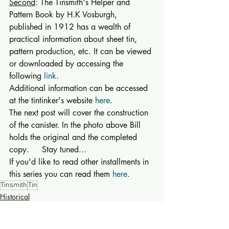
Second
: The Tinsmith's Helper and 
Pattern Book by H.K Vosburgh, 
published in 1912 has a wealth of 
practical information about sheet tin, 
pattern production, etc. It can be viewed 
or downloaded by accessing the 
following 
link
. 
Additional information can be accessed 
at the tintinker's website 
here
. 
The next post will cover the construction 
of the canister. In the photo above Bill 
holds the original and the completed 
copy.     Stay tuned... 
If you'd like to read other installments in 
this series you can read them 
here
.
Tinsmith
Tin
Historical
Technology