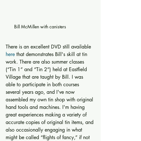
Bill McMillen with canisters
There is an excellent DVD still available 
here
 that demonstrates Bill's skill at tin 
work. There are also summer classes 
(“Tin 1” and “Tin 2”) held at Eastfield 
Village that are taught by Bill. I was 
able to participate in both courses 
several years ago, and I've now 
assembled my own tin shop with original 
hand tools and machines. I'm having 
great experiences making a variety of 
accurate copies of original tin items, and 
also occasionally engaging in what 
might be called “flights of fancy,” if not 