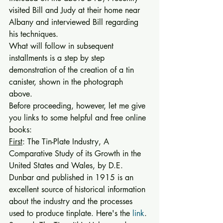
visited Bill and Judy at their home near 
Albany and interviewed Bill regarding 
his techniques. 
What will follow in subsequent 
installments is a step by step 
demonstration of the creation of a tin 
canister, shown in the photograph 
above. 
Before proceeding, however, let me give 
you links to some helpful and free online 
books: 
First
: The Tin-Plate Industry, A 
Comparative Study of its Growth in the 
United States and Wales, by D.E. 
Dunbar and published in 1915 is an 
excellent source of historical information 
about the industry and the processes 
used to produce tinplate. Here's the 
link
. 