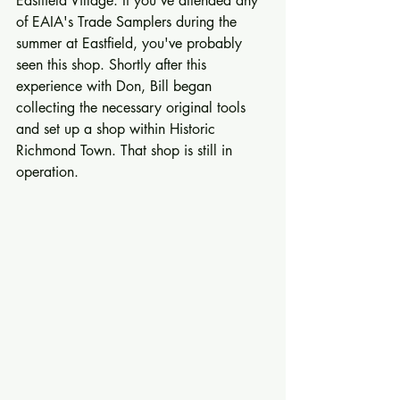
Eastfield Village. If you've attended any 
of EAIA's Trade Samplers during the 
summer at Eastfield, you've probably 
seen this shop. Shortly after this 
experience with Don, Bill began 
collecting the necessary original tools 
and set up a shop within Historic 
Richmond Town. That shop is still in 
operation. 