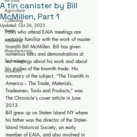
All Posts
A tin canister by Bill
Agriculture
McMillen, Part 1
Collecting
Updated:
Oct 26, 2023
Events
Folks who attend EAIA meetings are 
certainly familiar with the work of master 
Historical
tinsmith Bill McMillen. Bill has given 
Manufacturing
numerous talks and demonstrations at 
Technology
our meetings about his work and about 
his studies of the tinsmith trade. His 
Museums
summary of the subject, “The Tinsmith in 
America – The Trade, Materials, 
Tradesmen, Tools and Products,” was 
The Chronicle's cover article in June 
2013. 
Bill grew up on Staten Island NY where 
his father was the director of the Staten 
Island Historical Society, an early 
member of EAIA, and also involved in 