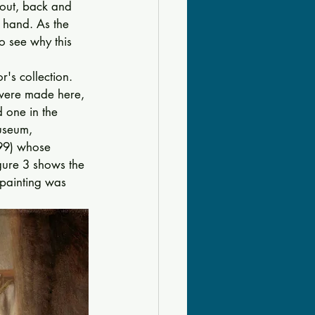
 out, back and 
 hand. As the 
o see why this 
's collection. 
 were made here, 
d one in the 
useum, 
99) whose 
gure 3 shows the 
 painting was 