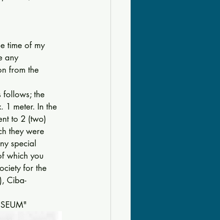
e time of my 
e any 
ion from the 
follows; the 
 1 meter. In the 
nt to 2 (two) 
ich they were 
ny special 
of which you 
iety for the 
), Ciba-
MUSEUM" 