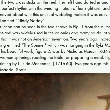
 the two cross sticks on the reel. Her left hand darted in and
 perfect rhythm with the wind­ing motion of her right arm and
moved about with this unusual wobbling mo­tion it was easy t
nick­named "Niddy-Noddy". 
truction can be seen in the two shown in Fig. 1 from the author
ss-reel was widely used in the colonies and many no doubt
ws that it was not an American invention. Two years ago I note
ing en­titled "The Spinner" which was hanging in the Ryks M
his beautiful work, figure 2, was by Nicholas Maes ( 1634-
 women spinning, reading the Bible, or preparing a meal. Fi
ainting by Luis de Menendes, ( 1716-60). Two years ago this
Mad­rid, Spain. 