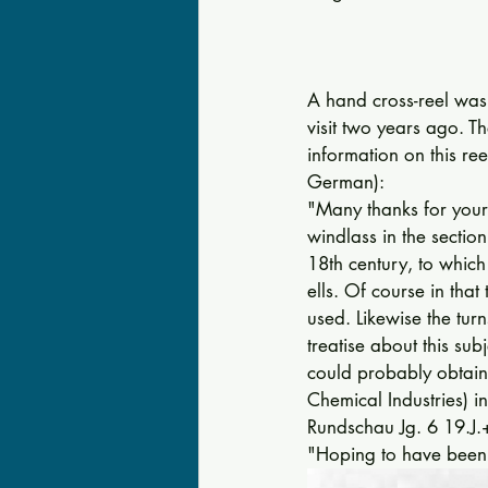
A hand cross-reel was 
visit two years ago. 
information on this reel
German): 
"Many thanks for your
windlass in the section
18th century, to which
ells. Of course in that
used. Likewise the tur
treatise about this su
could probably obtai
Chemical Industries) i
Rundschau Jg. 6 19.J.
"Hoping to have been