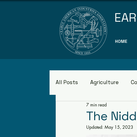
EAR
HOME
All Posts
Agriculture
Co
7 min read
Museums
The Nid
Updated:
May 15, 2023