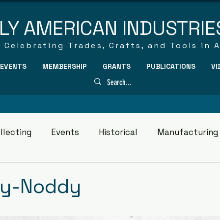
LY AMERICAN INDUSTRIE
Celebrating Trades, Crafts, and Tools in 
EVENTS
MEMBERSHIP
GRANTS
PUBLICATIONS
VI
llecting
Events
Historical
Manufacturing
dy-Noddy