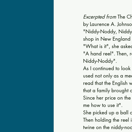
Excerpted from 
The Ch
by Laurence A. Johnso
"Niddy-Noddy, Niddy-
shop in New England ma
"What is it", she aske
"A hand reel". Then, re
Nid­dy-Noddy". 
As I continued to look 
used not only as a me
read that the Eng­lish
that a family brought 
Since her price on the 
me how to use it". 
She picked up a ball o
Then hold­ing the reel
twine on the niddy-no