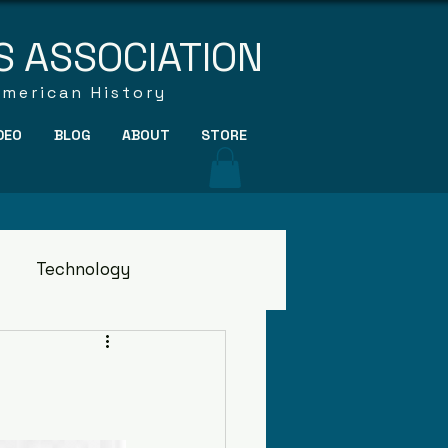
S ASSOCIATION
American History
DEO
BLOG
ABOUT
STORE
Technology