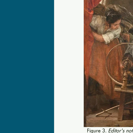
Figure 3. 
Editor's no