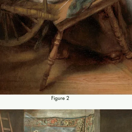
Figure 2