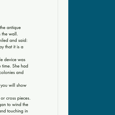
he antique 
 the wall. 
miled and said: 
 that it is a 
tle device was 
e time. She had 
colonies and 
f you will show 
or cross pieces. 
gan to wind the 
nd touching in 