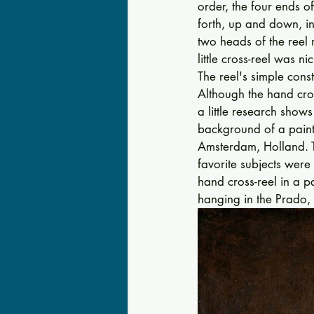
order, the four ends of
forth, up and down, in
two heads of the reel 
little cross-reel was 
The reel's simple cons
Although the hand cro
a little re­search sho
background of a paint
Amsterdam, Holland. T
favorite subjects were
hand cross-reel in a p
hanging in the Prado, 