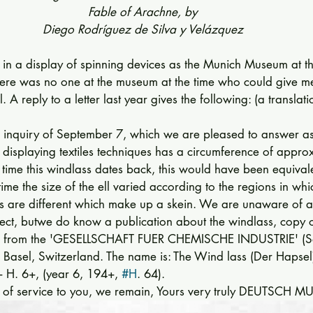
Fable of Arachne, by
Diego Rodríguez de Silva y Velázquez
in a display of spinning de­vices as the Munich Museum at th
There was no one at the museum at the time who could give m
. A reply to a letter last year gives the following: (a translat
 inquiry of September 7, which we are pleased to answer as 
 displaying textiles techniques has a circum­ference of approx.
 time this windlass dates back, this would have been equiv­ale
 time the size of the ell varied according to the regions in wh
ns are different which make up a skein. We are unaware of a
bject, butwe do know a publication about the wind­lass, copy 
n from the 'GESELLSCHAFT FUER CHEMISCHE INDUS­TRIE' (Soc
n Basel, Switzerland. The name is: The Wind lass (Der Hapsel
+ H. 6+, (year 6, 194+, 
#H
. 64). 
 of service to you, we remain, Yours very truly DEUTSCH 