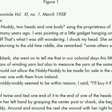
Figure 1
ronicle
 Vol.  XI, no. 1, March 1958
n 
Noddy, two heads and one body" sang the proprietress of t
ny years ago. I was pointing at a little gad­get hanging on
d? That's what I was still wondering. I shook my head. She s
turning to the old time riddle, she remarked: "some others say
blank, she went on to tell me that in our colonial days this lit
ans of winding yarn but also to measure the yarn at the sam
 would not allow the Niddy-Noddy to be made for sale in the 
over one with them from Ireland. 
niddy-noddy seemed to be within reason, I said; "I'll buy it i
f twine and tied one end of it to the end of one of the heads 
 in her left hand by grasping the center post or shank, she be
ddy. Around and around the reel she wound with her right ha