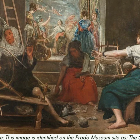
te: This image is identified on the Prado Museum site as: The 