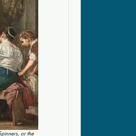
Spinners, or the 