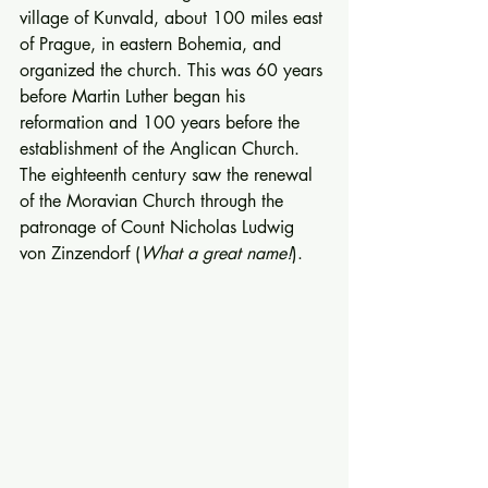
village of Kunvald, about 100 miles east 
of Prague, in eastern Bohemia, and 
organized the church. This was 60 years 
before Martin Luther began his 
reformation and 100 years before the 
establishment of the Anglican Church.  
The eighteenth century saw the renewal 
of the Moravian Church through the 
patronage of Count Nicholas Ludwig 
von Zinzendorf (
What a great name!
). 