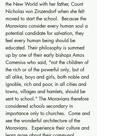
the New World with her father, Count 
Nicholas von Zinzendorf when she felt 
moved to start the school.  Because the 
Moravians consider every human soul a 
potential candidate for salvation, they 
feel every human being should be 
educated. Their philosophy is summed 
up by one of their early bishops Amos 
Comenius who said, "not the children of 
the rich or of the powerful only, but of 
all alike, boys and girls, both noble and 
ignoble, rich and poor, in all cities and 
towns, villages and hamlets, should be 
sent to school." The Moravians therefore 
considered schools secondary in 
importance only to churches.  Come and 
see the wonderful architecture of the 
Moravians.  Experience their culture and 
learn more about their communal 