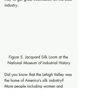
industry. 
Figure 5. Jacquard Silk Loom at the 
National Museum of Industrial History
Did you know that the Lehigh Valley was 
the home of America’s silk industry?  
More people including women and 
children were employed in the Lehigh 
Valley’s silk mills than steel mills.  The 
museum has a wonderful display about 