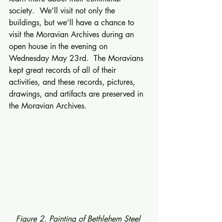
society.  We’ll visit not only the 
buildings, but we’ll have a chance to 
visit the Moravian Archives during an 
open house in the evening on 
Wednesday May 23rd.  The Moravians 
kept great records of all of their 
activities, and these records, pictures, 
drawings, and artifacts are preserved in 
the Moravian Archives. 
Figure 2. Painting of Bethlehem Steel 