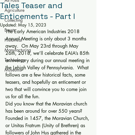
All Posts
Tales Teaser and
Agriculture
Enticements - Part I
Collecting
Updated:
May 15, 2023
Events
The Early American Industries 2018 
Annual Meeting is only about 3 months 
Historical
away.  On May 23rd through May 
Manufacturing
26th, 2018, we’ll celebrate EAIA’s 85th 
Technology
anniversary during our annual meeting in 
the Lehigh Valley of Pennsylvania.  What 
Museums
follows are a few historical facts, some 
teasers, and hopefully an enticement or 
two that will convince you to come join 
us for all the fun. 
Did you know that the Moravian church 
has been around for over 550 years?  
Founded in 1457, the Moravian Church, 
or Unitas Fratrum (Unity of Brethren) as 
followers of John Hus gathered in the 