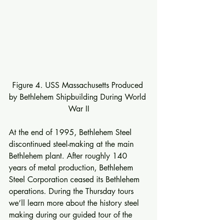
Figure 4. USS Massachusetts Produced 
by Bethlehem Shipbuilding During World 
War II
At the end of 1995, Bethlehem Steel 
discontinued steel-making at the main 
Bethlehem plant. After roughly 140 
years of metal production, Bethlehem 
Steel Corporation ceased its Bethlehem 
operations. During the Thursday tours 
we’ll learn more about the history steel 
making during our guided tour of the 