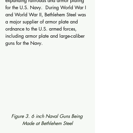
expanding railroads and armor plating 
for the U.S. Navy.  During World War I 
and World War II, Bethlehem Steel was 
a major supplier of armor plate and 
ordnance to the U.S. armed forces, 
including armor plate and large-caliber 
guns for the Navy.
Figure 3. 6 inch Naval Guns Being 
Made at Bethlehem Steel