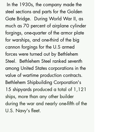
 In the 1930s, the company made the 
steel sections and parts for the Golden 
Gate Bridge.  During World War II, as 
much as 70 percent of airplane cylinder 
forgings, one-quarter of the armor plate 
for warships, and one-third of the big 
cannon forgings for the U.S armed 
forces were turned out by Bethlehem 
Steel.  Bethlehem Steel ranked seventh 
among United States corporations in the 
value of wartime production contracts.  
Bethlehem Shipbuilding Corporation's 
15 shipyards 
produced a total of 1,121 
ships, more than any other builder 
during the war and nearly one-fifth of the 
U.S. Navy's fleet. 