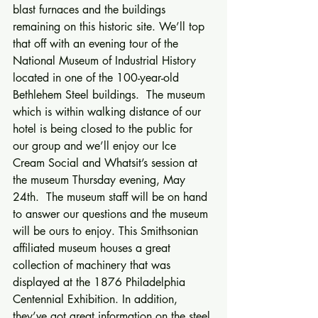
blast furnaces and the buildings 
remaining on this historic site. We’ll top 
that off with an evening tour of the 
National Museum of Industrial History 
located in one of the 100-year-old 
Bethlehem Steel buildings.  The museum 
which is within walking distance of our 
hotel is being closed to the public for 
our group and we’ll enjoy our Ice 
Cream Social and Whatsit’s session at 
the museum Thursday evening, May 
24th.  The museum staff will be on hand 
to answer our questions and the museum 
will be ours to enjoy. This Smithsonian 
affiliated museum houses a great 
collection of machinery that was 
displayed at the 1876 Philadelphia 
Centennial Exhibition. In addition, 
they’ve got great information on the steel 