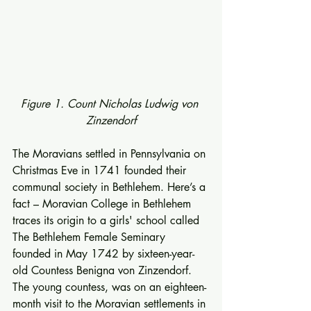
Figure 1. Count Nicholas Ludwig von 
Zinzendorf
The Moravians settled in Pennsylvania on 
Christmas Eve in 1741 founded their 
communal society in Bethlehem. Here’s a 
fact – Moravian College in Bethlehem 
traces its origin to a girls' school called 
The Bethlehem Female Seminary 
founded in May 1742 by sixteen-year-
old Countess Benigna von Zinzendorf. 
The young countess, was on an eighteen-
month visit to the Moravian settlements in 