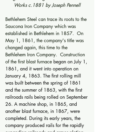
Works c.1881 by Joseph Pennell
Bethlehem Steel can trace its roots to the 
Saucona Iron Company which was 
established in Bethlehem in 1857.  On 
May 1, 1861, the company's title was 
changed again, this time to the 
Bethlehem Iron Company.  Construction 
of the first blast furnace
 began on July 1, 
1861, and it went into operation on 
January 4, 1863. The first rolling mill 
was built between the spring of 1861 
and the summer of 1863, with the first 
railroads rails being rolled on September 
26. A machine shop, in 1865, and 
another blast furnace, in 1867, were 
completed. During its early years, the 
company produced rails for the rapidly 