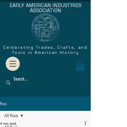
EARLY AMERICAN INDUSTRIES
ASSOCIATION
Celebrating Trades, Crafts, and
Tools in American History
Post
All Posts
4 min read