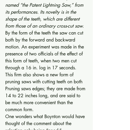
named “the Patent Lightning Saw,” from 
its performances. Its novelty is in the 
shape of the teeth, which are different 
from those of an ordinary cross-cut saw.
By the form of the teeth the saw can cut 
both by the forward and backward 
motion. An experiment was made in the 
presence of two officials of the effect of 
this form of teeth, when two men cut 
through a 16 in. log in 17 seconds. 
This firm also shows a new form of 
pruning saws with cutting teeth on both 
Pruning saws edges; they are made from 
14 to 22 inches long, and are said to 
be much more convenient than the 
common form. 
One wonders what Boynton would have 
thought of the comment about the 