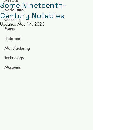
All Posts
Some Nineteenth-
Agriculture
Century Notables
Collecting
Updated:
May 14, 2023
Events
Historical
Manufacturing
Technology
Museums