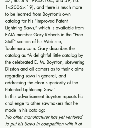
47, no. 4 <1994>:104; and 59, no. 
1<2006>:19), and there is much more 
to be learned from Boynton’s own 
catalog for his “Improved Patent 
Lightning Saws,” which is available from 
EAIA member Gary Roberts in the “Free 
Stuff” section of his Web site, 
Toolemera.com. Gary describes the 
catalog as “A delightful little catalog by 
the celebrated E. M. Boynton, skewering 
Disston and all comers as to their claims 
regarding saws in general, and 
addressing the clear superiority of the 
Patented Lightening Saw.” 
In this advertisement Boynton repeats his 
challenge to other sawmakers that he 
made in his catalog: 
No other manufacturer has yet ventured 
to put his Saws in competition with it at 