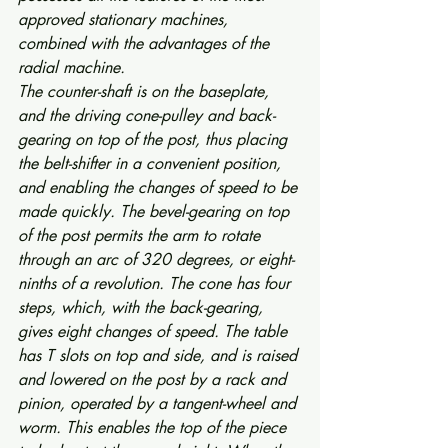
approved stationary machines, 
combined with the advantages of the 
radial machine.
The counter-shaft is on the baseplate, 
and the driving cone-pulley and back-
gearing on top of the post, thus placing 
the belt-shifter in a convenient position, 
and enabling the changes of speed to be 
made quickly. The bevel-gearing on top 
of the post permits the arm to rotate 
through an arc of 320 degrees, or eight-
ninths of a revolution. The cone has four 
steps, which, with the back-gearing, 
gives eight changes of speed. The table 
has T slots on top and side, and is raised 
and lowered on the post by a rack and 
pinion, operated by a tangent-wheel and 
worm. This enables the top of the piece 