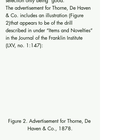
selection only being “good.” 
The advertisement for Thorne, De Haven 
& Co. includes an illustration (Figure 
2)that appears to be of the drill 
described in under “Items and Novelties” 
in the Journal of the Franklin Institute 
(LXV, no. 1:147): 
Figure 2. Advertisement for Thorne, De 
Haven & Co., 1878.