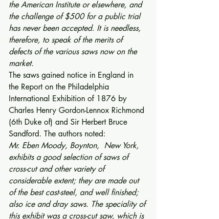
the American Institute or elsewhere, and 
the challenge of $500 for a public trial 
has never been accepted. It is needless, 
therefore, to speak of the merits of 
defects of the various saws now on the 
market.
The saws gained notice in England in 
the Report on the Philadelphia 
International Exhibition of 1876 by 
Charles Henry Gordon-Lennox Richmond 
(6th Duke of) and Sir Herbert Bruce 
Sandford. The authors noted: 
Mr. Eben Moody, Boynton,  New York, 
exhibits a good selection of saws of 
cross-cut and other variety of 
considerable extent; they are made out 
of the best cast-steel, and well finished; 
also ice and dray saws. The speciality of 
this exhibit was a cross-cut saw, which is 