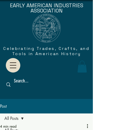
EARLY AMERICAN INDUSTRIES
ASSOCIATION
Celebrating Trades, Crafts, and
Tools in American History
Post
All Posts
4 min read