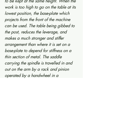
to be kept at the same height. When the 
work is too high to go on the table at its 
lowest position, the base-plate which 
projects from the front of the machine 
can be used. The table being gibbed to 
the post, reduces the leverage, and 
makes a much stronger and stiffer 
arrangement than where it is set on a 
base-plate to depend for stiffness on a 
thin section of metal. The saddle 
carrying the spindle is travelled in and 
out on the arm by a rack and pinion 
operated by a handwheel in a 
convenient position. The spindle is 
counterbalanced by a weight, which is 
carried by the saddle—this being the 
only Radial Drill in the world which has 
this feature. As the counter-weight takes 
directly on the spindle, it prevents the 