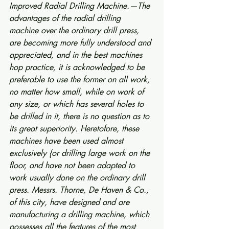
Improved Radial Drilling Machine.—The 
advantages of the radial drilling 
machine over the ordinary drill press, 
are becoming more fully understood and 
appreciated, and in the best machines 
hop practice, it is acknowledged to be 
preferable to use the former on all work, 
no matter how small, while on work of 
any size, or which has several holes to 
be drilled in it, there is no question as to 
its great superiority. Heretofore, these 
machines have been used almost 
exclusively {or drilling large work on the 
floor, and have not been adapted to 
work usually done on the ordinary drill 
press. Messrs. Thorne, De Haven & Co., 
of this city, have designed and are 
manufacturing a drilling machine, which 
possesses all the features of the most 