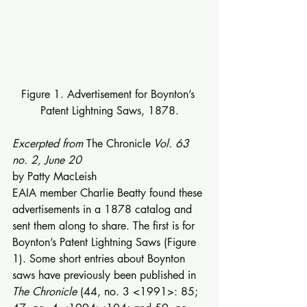
Figure 1. Advertisement for Boynton’s 
Patent Lightning Saws, 1878.
Excerpted from 
The Chronicle
 Vol. 63 
no. 2, June 20
by Patty MacLeish 
EAIA member Charlie Beatty found these 
advertisements in a 1878 catalog and 
sent them along to share. The first is for 
Boynton’s Patent Lightning Saws (Figure 
1). Some short entries about Boynton 
saws have previously been published in 
The Chronicle
 (44, no. 3 <1991>: 85; 