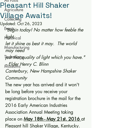
All Posts
Pleasant Hill Shaker
Agriculture
Village Awaits!
Collecting
Updated:
Oct 26, 2023
Events
"Begin today! No matter how feeble the 
light,
Historical
let it shine as best it may.  The world 
Manufacturing
may need
Technology
just that quality of light which you have."
-- Elder Henry C. Blinn
Museums
Canterbury, New Hampshire Shaker 
Community
The new year has arrived and it won't 
be long before you receive your 
registration brochure in the mail for the 
2016 Early American Industries 
Association Annual Meeting taking 
place on 
May 18th - May 21st, 2016
at 
Pleasant hill Shaker Village, Kentucky.  