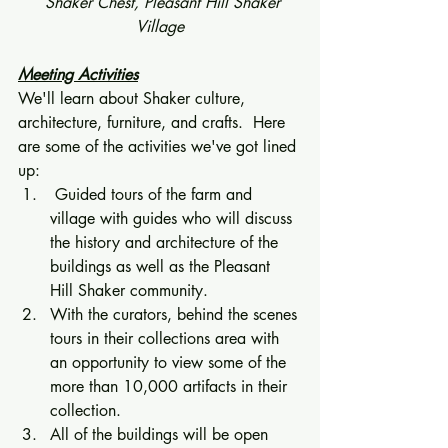
  Shaker Chest, Pleasant Hill Shaker 
Village
Meeting Activities
We'll learn about Shaker culture, 
architecture, furniture, and crafts.  Here 
are some of the activities we've got lined 
up: 
 Guided tours of the farm and 
village with guides who will discuss 
the history and architecture of the 
buildings as well as the Pleasant 
Hill Shaker community. 
With the curators, behind the scenes 
tours in their collections area with 
an opportunity to view some of the 
more than 10,000 artifacts in their 
collection. 
All of the buildings will be open 