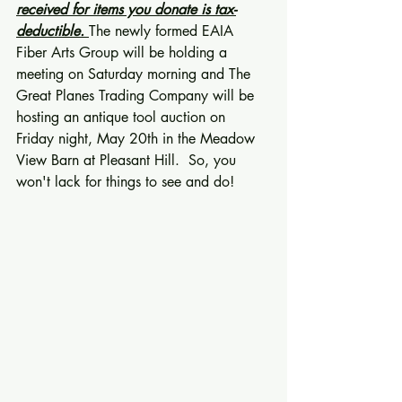
received for items you donate is tax-
deductible.
The newly formed EAIA 
Fiber Arts Group will be holding a 
meeting on Saturday morning and The 
Great Planes Trading Company will be 
hosting an antique tool auction on 
Friday night, May 20th in the Meadow 
View Barn at Pleasant Hill.  So, you 
won't lack for things to see and do! 