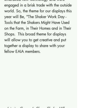
engaged in a brisk trade with the outside 
world. So, the theme for our displays this 
year will Be, "The Shaker Work Day - 
Tools that the Shakers Might Have Used 
on the Farm, in Their Homes and in Their 
Shops.  This broad theme for displays 
will allow you to get creative and put 
together a display to share with your 
fellow EAIA members. 