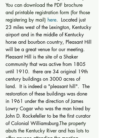
You can download the PDF brochure 
and printable registration form (for those 
registering by mail) 
here
. 
 Located just 
23 miles west of the Lexington, Kentucky 
airport and in the middle of Kentucky 
horse and bourbon country, Pleasant Hill 
will be a great venue for our meeting.  
Pleasant Hill is the site of a Shaker 
community that was active from 1805 
until 1910.  there are 34 original 19th 
century buildings on 3000 acres of 
land.  It is indeed a "pleasant hill".  The 
restoration of these buildings was done 
in 1961 under the direction of James 
Lowry Cogar who was the man hired by 
John D. Rockefeller to be the first curator 
of Colonial Williamsburg.
The property 
abuts the Kentucky River and has lots to 