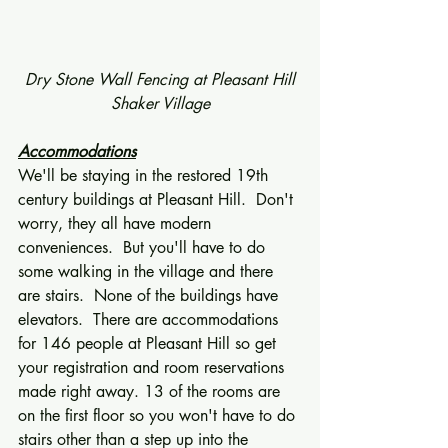
 Dry Stone Wall Fencing at Pleasant Hill 
Shaker Village
Accommodations
We'll be staying in the restored 19th 
century buildings at Pleasant Hill.  Don't 
worry, they all have modern 
conveniences.  But you'll have to do 
some walking in the village and there 
are stairs.  None of the buildings have 
elevators.  There are accommodations 
for 146 people at Pleasant Hill so get 
your registration and room reservations 
made right away. 13 of the rooms are 
on the first floor so you won't have to do 
stairs other than a step up into the 