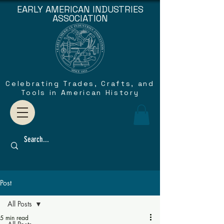
EARLY AMERICAN INDUSTRIES
ASSOCIATION
Celebrating Trades, Crafts, and
Tools in American History
Post
All Posts
5 min read