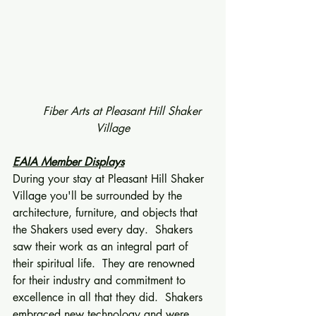
      Fiber Arts at Pleasant Hill Shaker 
Village
EAIA Member Displays
During your stay at Pleasant Hill Shaker 
Village you'll be surrounded by the 
architecture, furniture, and objects that 
the Shakers used every day.  Shakers 
saw their work as an integral part of 
their spiritual life.  They are renowned 
for their industry and commitment to 
excellence in all that they did.  Shakers 
embraced new technology and were 