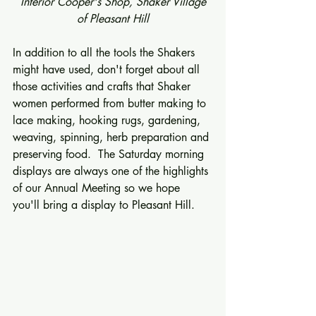
 Interior Cooper's Shop, Shaker Village 
of Pleasant Hill
In addition to all the tools the Shakers 
might have used, don't forget about all 
those activities and crafts that Shaker 
women performed from butter making to 
lace making, hooking rugs, gardening, 
weaving, spinning, herb preparation and 
preserving food.  The Saturday morning 
displays are always one of the highlights 
of our Annual Meeting so we hope 
you'll bring a display to Pleasant Hill. 