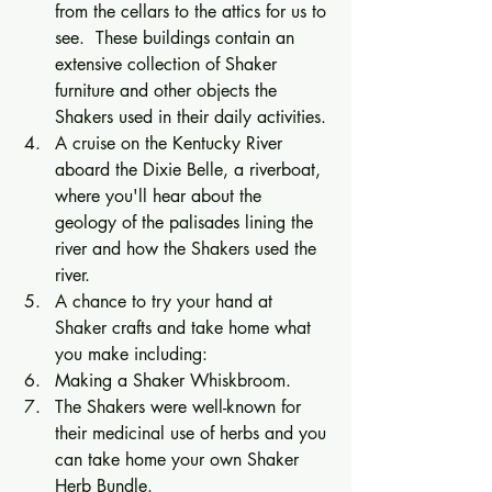
from the cellars to the attics for us to 
see.  These buildings contain an 
extensive collection of Shaker 
furniture and other objects the 
Shakers used in their daily activities. 
A cruise on the Kentucky River 
aboard the Dixie Belle, a riverboat, 
where you'll hear about the 
geology of the palisades lining the 
river and how the Shakers used the 
river. 
A chance to try your hand at 
Shaker crafts and take home what 
you make including:
Making a Shaker Whiskbroom. 
The Shakers were well-known for 
their medicinal use of herbs and you 
can take home your own Shaker 
Herb Bundle. 