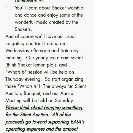
Demonstration". 
You'll learn about Shaker worship 
and dance and enjoy some of the 
wonderful music created by the 
Shakers. 
And of course we'll have our usual 
tailgating and tool trading on 
Wednesday afternoon and Saturday 
morning.  Our yearly ice cream social 
(think Shaker lemon pie!)  and 
"Whatsits" session will be held on 
Thursday evening.  So start organizing 
those "Whatsits"!  The always fun Silent 
Auction, Banquet, and our Annual 
Meeting will be held on Saturday.  
Please think about bringing something 
for the Silent Auction.  All of the 
proceeds go toward supporting EAIA's 
operating expenses and the amount 