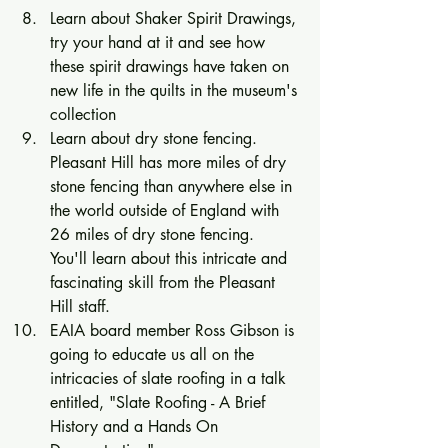
Learn about Shaker Spirit Drawings, 
try your hand at it and see how 
these spirit drawings have taken on 
new life in the quilts in the museum's 
collection 
Learn about dry stone fencing.  
Pleasant Hill has more miles of dry 
stone fencing than anywhere else in 
the world outside of England with 
26 miles of dry stone fencing.  
You'll learn about this intricate and 
fascinating skill from the Pleasant 
Hill staff. 
EAIA board member Ross Gibson is 
going to educate us all on the 
intricacies of slate roofing in a talk 
entitled, "Slate Roofing - A Brief 
History and a Hands On 