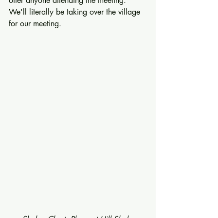
offer anyone attending the meeting.  
We'll literally be taking over the village 
for our meeting. 