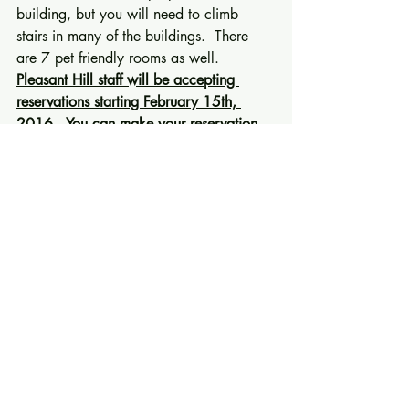
building, but you will need to climb 
stairs in many of the buildings.  There 
are 7 pet friendly rooms as well. 
Pleasant Hill staff will be accepting 
reservations starting February 15th, 
2016.  You can make your reservation 
by calling Ann Voris the Group Services 
Manager at 859-734-1548.  If she is 
not there, please leave a message and 
she will call you back.  Room rates are 
$95/night and are good for three days 
before and three days after our meeting. 