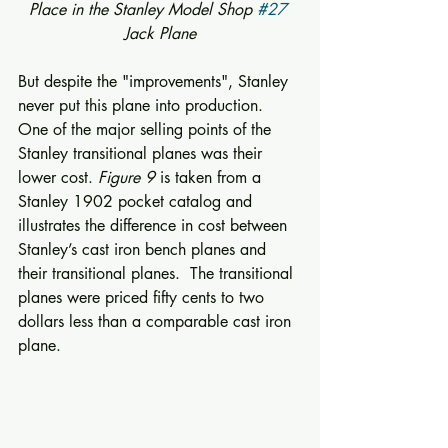
Place in the Stanley Model Shop 
#27
Jack Plane
But despite the "improvements", Stanley 
never put this plane into production.  
One of the major selling points of the 
Stanley transitional planes was their 
lower cost. 
Figure 9
 is taken from a 
Stanley 1902 pocket catalog and 
illustrates the difference in cost between 
Stanley’s cast iron bench planes and 
their transitional planes.  The transitional 
planes were priced fifty cents to two 
dollars less than a comparable cast iron 
plane. 