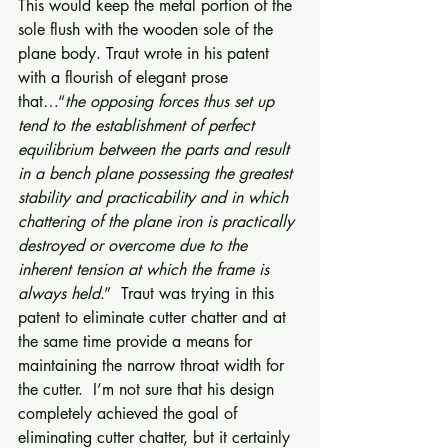
This would keep the metal portion of the 
sole flush with the wooden sole of the 
plane body. Traut wrote in his patent 
with a flourish of elegant prose 
that…“
the opposing forces thus set up 
tend to the establishment of perfect 
equilibrium between the parts and result 
in a bench plane possessing the greatest 
stability and practicability and in which 
chattering of the plane iron is practically 
destroyed or overcome due to the 
inherent tension at which the frame is 
always held
.”  Traut was trying in this 
patent to eliminate cutter chatter and at 
the same time provide a means for 
maintaining the narrow throat width for 
the cutter.  I’m not sure that his design 
completely achieved the goal of 
eliminating cutter chatter, but it certainly 