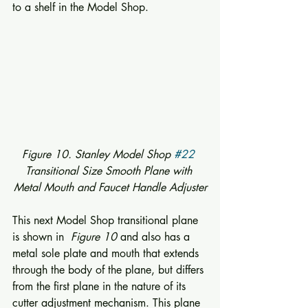
to a shelf in the Model Shop. 
Figure 10. Stanley Model Shop 
#22
Transitional Size Smooth Plane with 
Metal Mouth and Faucet Handle Adjuster
This next Model Shop transitional plane 
is shown in  
Figure 10
 and also has a 
metal sole plate and mouth that extends 
through the body of the plane, but differs 
from the first plane in the nature of its 
cutter adjustment mechanism. This plane 