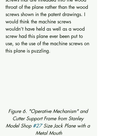
throat of the plane rather than the wood 
screws shown in the patent drawings. I 
would think the machine screws 
wouldn’t have held as well as a wood 
screw had this plane ever been put to 
use, so the use of the machine screws on 
this plane is puzzling. 
Figure 6. "Operative Mechanism" and 
Cutter Support Frame from Stanley 
Model Shop 
#27
 Size Jack Plane with a 
Metal Mouth