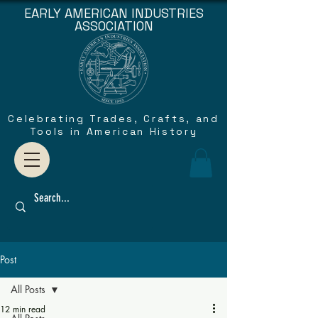
EARLY AMERICAN INDUSTRIES
ASSOCIATION
Celebrating Trades, Crafts, and
Tools in American History
Post
All Posts
12 min read