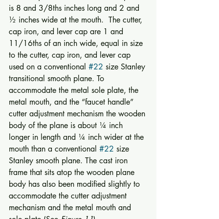
is 8 and 3/8ths inches long and 2 and 
½ inches wide at the mouth.  The cutter, 
cap iron, and lever cap are 1 and 
11/16ths of an inch wide, equal in size 
to the cutter, cap iron, and lever cap 
used on a conventional 
#22
 size Stanley 
transitional smooth plane. To 
accommodate the metal sole plate, the 
metal mouth, and the “faucet handle” 
cutter adjustment mechanism the wooden 
body of the plane is about ¼ inch 
longer in length and ¼ inch wider at the 
mouth than a conventional 
#22
 size 
Stanley smooth plane. The cast iron 
frame that sits atop the wooden plane 
body has also been modified slightly to 
accommodate the cutter adjustment 
mechanism and the metal mouth and 