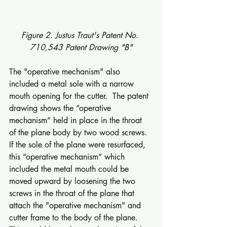
Figure 2. Justus Traut's Patent No. 
710,543 Patent Drawing "B"
The "operative mechanism" also 
included a metal sole with a narrow 
mouth opening for the cutter.  The patent 
drawing shows the “operative 
mechanism” held in place in the throat 
of the plane body by two wood screws.  
If the sole of the plane were resurfaced, 
this “operative mechanism” which 
included the metal mouth could be 
moved upward by loosening the two 
screws in the throat of the plane that 
attach the "operative mechanism" and 
cutter frame to the body of the plane. 