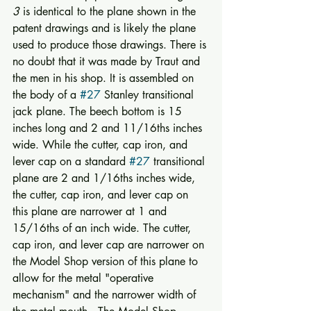
3
 is identical to the plane shown in the 
patent drawings and is likely the plane 
used to produce those drawings. There is 
no doubt that it was made by Traut and 
the men in his shop. It is assembled on 
the body of a 
#27
 Stanley transitional 
jack plane. The beech bottom is 15 
inches long and 2 and 11/16ths inches 
wide. While the cutter, cap iron, and 
lever cap on a standard 
#27
 transitional 
plane are 2 and 1/16ths inches wide, 
the cutter, cap iron, and lever cap on 
this plane are narrower at 1 and 
15/16ths of an inch wide. The cutter, 
cap iron, and lever cap are narrower on 
the Model Shop version of this plane to 
allow for the metal "operative 
mechanism" and the narrower width of 