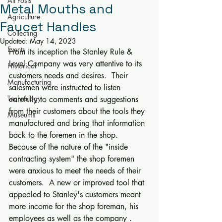
All Posts
Metal Mouths and
Agriculture
Faucet Handles
Collecting
Updated:
May 14, 2023
Events
From its inception the Stanley Rule & 
Level Company was very attentive to its 
Historical
customers needs and desires.  Their 
Manufacturing
salesmen were instructed to listen 
Technology
carefully to comments and suggestions 
from their customers about the tools they 
Museums
manufactured and bring that information 
back to the foremen in the shop.  
Because of the nature of the "inside 
contracting system" the shop foremen 
were anxious to meet the needs of their 
customers.  A new or improved tool that 
appealed to Stanley's customers meant 
more income for the shop foreman, his 
employees as well as the company .  