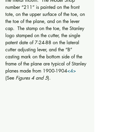
the metal mouth.  The Model Shop 
number “211” is painted on the front 
tote, on the upper surface of the toe, on 
the toe of the plane, and on the lever 
cap.  The stamp on the toe, the Stanley 
logo stamped on the cutter, the single 
patent date of 7-24-88 on the lateral 
cutter adjusting lever, and the “B” 
casting mark on the bottom side of the 
frame of the plane are typical of Stanley 
planes made from 1900-1904
<4>
(See 
Figures 4 and 5
). 