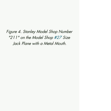
Figure 4. Stanley Model Shop Number 
"211" on the Model Shop 
#27
 Size 
Jack Plane with a Metal Mouth.