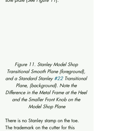
sole plate (See 
Figure 11
). 
Figure 11. Stanley Model Shop 
Transitional Smooth Plane (foreground), 
and a Standard Stanley 
#22
 Transitional 
Plane, (background). Note the 
Difference in the Metal Frame at the Heel 
and the Smaller Front Knob on the 
Model Shop Plane
There is no Stanley stamp on the toe.  
The trademark on the cutter for this 