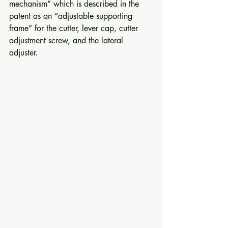
mechanism” which is described in the 
patent as an “adjustable supporting 
frame” for the cutter, lever cap, cutter 
adjustment screw, and the lateral 
adjuster. 