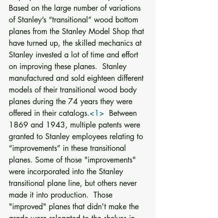
Based on the large number of variations 
of Stanley’s “transitional” wood bottom 
planes from the Stanley Model Shop that 
have turned up, the skilled mechanics at 
Stanley invested a lot of time and effort 
on improving these planes.  Stanley 
manufactured and sold eighteen different 
models of their transitional wood body 
planes during the 74 years they were 
offered in their catalogs.
<1>
  Between 
1869 and 1943, multiple patents were 
granted to Stanley employees relating to 
“improvements” in these transitional 
planes. Some of those "improvements" 
were incorporated into the Stanley 
transitional plane line, but others never 
made it into production.  Those 
"improved" planes that didn't make the 