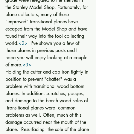
grade were relegated to the shelves in 
the Stanley Model Shop. Fortunately, for 
plane collectors, many of these 
“improved” transitional planes have 
escaped from the Model Shop and have 
found their way into the tool collecting 
world.
<2>
  I've shown you a few of 
those planes in previous posts and I 
hope you will enjoy looking at a couple 
of more.
<3>
Holding the cutter and cap iron tightly in 
position to prevent "chatter" was a 
problem with transitional wood bottom 
planes. In addition, scratches, gouges, 
and damage to the beech wood soles of 
 transitional planes were  common 
problems as well. Often, much of this 
damage occurred near the mouth of the 
plane.  Resurfacing  the sole of the plane 