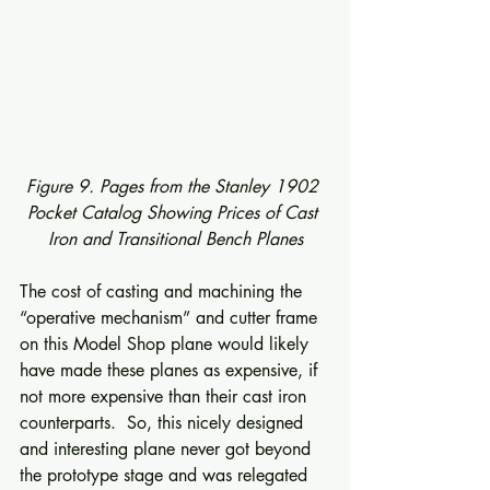
Figure 9. Pages from the Stanley 1902 
Pocket Catalog Showing Prices of Cast 
Iron and Transitional Bench Planes
The cost of casting and machining the 
“operative mechanism” and cutter frame 
on this Model Shop plane would likely 
have made these planes as expensive, if 
not more expensive than their cast iron 
counterparts.  So, this nicely designed 
and interesting plane never got beyond 
the prototype stage and was relegated 