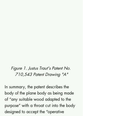
Figure 1. Justus Traut's Patent No. 
710,543 Patent Drawing "A"
In summary, the patent describes the 
body of the plane body as being made 
of “any suitable wood adapted to the 
purpose” with a throat cut into the body 
designed to accept the “operative 