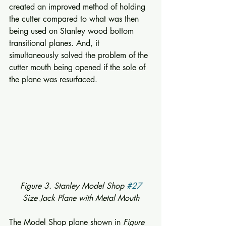
created an improved method of holding 
the cutter compared to what was then 
being used on Stanley wood bottom 
transitional planes. And, it 
simultaneously solved the problem of the 
cutter mouth being opened if the sole of 
the plane was resurfaced. 
 Figure 3. Stanley Model Shop 
#27
Size Jack Plane with Metal Mouth
The Model Shop plane shown in 
Figure 