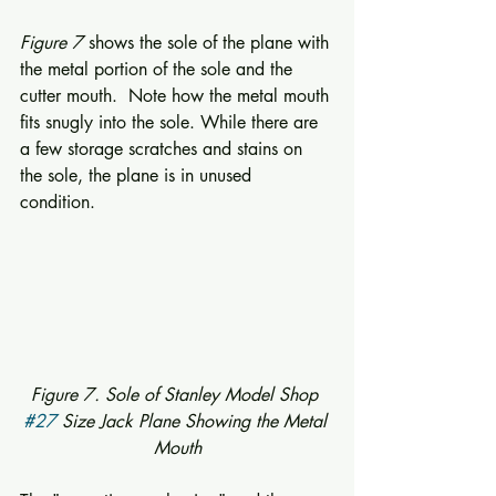
Figure 7
 shows the sole of the plane with 
the metal portion of the sole and the 
cutter mouth.  Note how the metal mouth 
fits snugly into the sole. While there are 
a few storage scratches and stains on 
the sole, the plane is in unused 
condition. 
Figure 7. Sole of Stanley Model Shop 
#27
 Size Jack Plane Showing the Metal 
Mouth