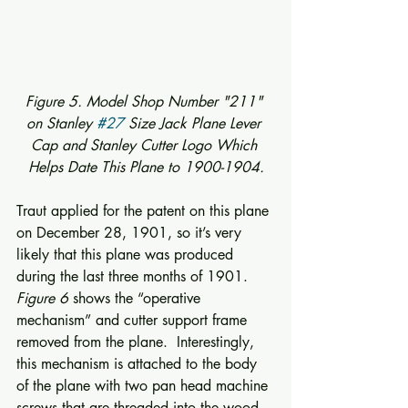
Figure 5. Model Shop Number "211" 
on Stanley 
#27
 Size Jack Plane Lever 
Cap and Stanley Cutter Logo Which 
Helps Date This Plane to 1900-1904.
Traut applied for the patent on this plane 
on December 28, 1901, so it’s very 
likely that this plane was produced 
during the last three months of 1901. 
Figure 6
 shows the “operative 
mechanism” and cutter support frame 
removed from the plane.  Interestingly, 
this mechanism is attached to the body 
of the plane with two pan head machine 
screws that are threaded into the wood 