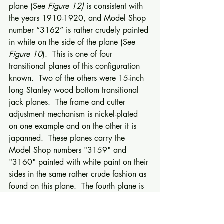
plane (See 
Figure 12)
 is consistent with 
the years 1910-1920, and Model Shop 
number “3162” is rather crudely painted 
in white on the side of the plane (See 
Figure 10
).  This is one of four 
transitional planes of this configuration 
known.  Two of the others were 15-inch 
long Stanley wood bottom transitional 
jack planes.  The frame and cutter 
adjustment mechanism is nickel-plated 
on one example and on the other it is 
japanned.  These planes carry the 
Model Shop numbers "3159" and 
"3160" painted with white paint on their 
sides in the same rather crude fashion as 
found on this plane.  The fourth plane is 
a Stanley No. 35 size transitional 
smooth plane with the faucet handle 
adjuster and red japanning.  Model 