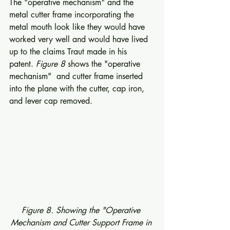
The "operative mechanism" and the 
metal cutter frame incorporating the 
metal mouth look like they would have 
worked very well and would have lived 
up to the claims Traut made in his 
patent. 
Figure 8
 shows the "operative 
mechanism"  and cutter frame inserted 
into the plane with the cutter, cap iron, 
and lever cap removed. 
Figure 8. Showing the "Operative 
Mechanism and Cutter Support Frame in 