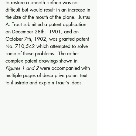
to restore a smooth surface was not 
difficult but would result in an increase in 
the size of the mouth of the plane.  Justus 
A. Traut submitted a patent application 
on December 28th,  1901, and on 
October 7th, 1902, was granted patent 
No. 710,542 which attempted to solve 
some of these problems.  The rather 
complex patent drawings shown in 
Figures 1 and 2 
were accompanied with 
multiple pages of descriptive patent text 
to illustrate and explain Traut's ideas.