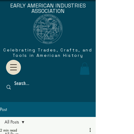
EARLY AMERICAN INDUSTRIES
ASSOCIATION
Celebrating Trades, Crafts, and
Tools in American History
Post
All Posts
2 min read