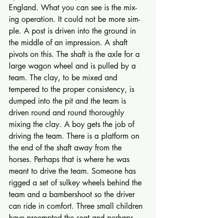
England. What you can see is the mix­
ing operation. It could not be more sim­
ple. A post is driven into the ground in 
the middle of an impression. A shaft 
pivots on this. The shaft is the axle for a 
large wagon wheel and is pulled by a 
team. The clay, to be mixed and 
tempered to the proper consistency, is 
dumped into the pit and the team is 
driven round and round thoroughly 
mixing the clay. A boy gets the job of 
driving the team. There is a plat­form on 
the end of the shaft away from the 
horses. Perhaps that is where he was 
meant to drive the team. Someone has 
rigged a set of sulkey wheels be­hind the 
team and a bambershoot so the driver 
can ride in comfort. Three small children 
have preempted the seat and perhaps 