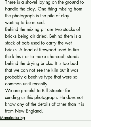
There is a shovel laying on the ground to 
handle the clay. One thing missing from 
the photograph is the pile of clay 
waiting to be mixed.
Behind the mixing pit are two stacks of 
bricks being air dried. Behind them is a 
stack of bats used to carry the wet 
bricks. A load of firewood used to fire 
the kilns ( or to make charcoal) stands 
behind the drying bricks. It is too bad 
that we can not see the kiln but it was 
probably a beehive type that were so 
common until recently. 
We are grateful to Bill Streeter for 
sending us this photograph. He does not 
know any of the details of other than it is 
from New England.
Manufacturing