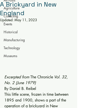
All Posts
A Brickyard in New
Agriculture
England
Collecting
Updated:
May 11, 2023
Events
Historical
Manufacturing
Technology
Museums
Excerpted from 
The Chronicle
 Vol. 32, 
No. 2 (June 1979)
By Daniel B. Reibel 
This little scene, frozen in time be­tween 
1895 and 1900, shows a part of the 
operation of a brickyard in New 