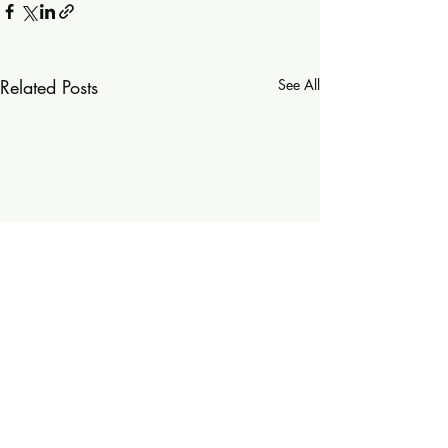
Related Posts
See All