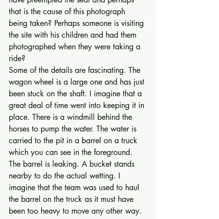
that is the cause of this photograph 
being taken? Perhaps someone is visiting 
the site with his children and had them 
photographed when they were taking a 
ride? 
Some of the details are fascinating. The 
wagon wheel is a large one and has just 
been stuck on the shaft. I imagine that a 
great deal of time went into keeping it in 
place. There is a windmill behind the 
horses to pump the water. The water is 
carried to the pit in a barrel on a truck 
which you can see in the foreground. 
The barrel is leaking. A bucket stands 
nearby to do the actual wetting. I 
imagine that the team was used to haul 
the barrel on the truck as it must have 
been too heavy to move any other way. 