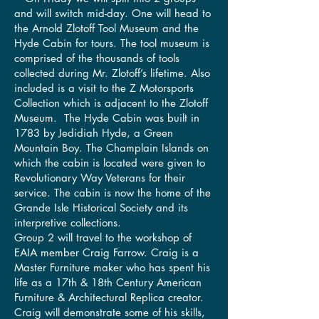
and will switch mid-day. One will head to
the Arnold Zlotoff Tool Museum and the
Hyde Cabin for tours. The tool museum is
comprised of the thousands of tools
collected during Mr. Zlotoff’s lifetime. Also
included is a visit to the Z Motorsports
Collection which is adjacent to the Zlotoff
Museum. The Hyde Cabin was built in
1783 by Jedidiah Hyde, a Green
Mountain Boy. The Champlain Islands on
which the cabin is located were given to
Revolutionary Way Veterans for their
service. The cabin is now the home of the
Grande Isle Historical Society and its
interpretive collections.
Group 2 will travel to the workshop of
EAIA member Craig Farrow. Craig is a
Master Furniture maker who has spent his
life as a 17th & 18th Century American
Furniture & Architectural Replica creator.
Craig will demonstrate some of his skills,