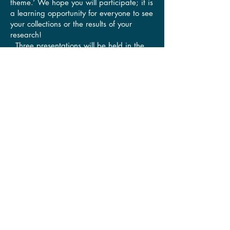
theme.’ We hope you will participate; it is
a learning opportunity for everyone to see
your collections or the results of your
research!
Three presentations will be held in the
afternoon. Art Cohn will tell us about
“Lake Champlain Archaeological History.”
Karl Rogers of the Shelburne Museums will
talk about and display items from the
museum’s waterfowl decoy collection, and
Jan Lewandowsky will discuss “Timber
Frame Restoration in Historic Vermont
Structures.”
After the day’s activities we will enjoy a
cocktail reception and our always popular
silent auction. Our host Dana Shoaf will,
as always, make bidding on the
interesting and unique finds fun and
hopefully profitable!
Our annual banquet is the final act of
our convention. After a buffet dinner
President Rodney Richer will lead the