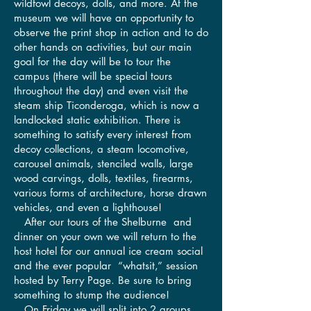
wildfowl decoys, dolls, and more. At the
museum we will have an opportunity to
observe the print shop in action and to do
other hands on activities, but our main
goal for the day will be to tour the
campus (there will be special tours
throughout the day) and even visit the
steam ship Ticonderoga, which is now a
landlocked static exhibition. There is
something to satisfy every interest from
decoy collections, a steam locomotive,
carousel animals, stenciled walls, large
wood carvings, dolls, textiles, firearms,
various forms of architecture, horse drawn
vehicles, and even a lighthouse!
After our tours of the Shelburne and
dinner on your own we will return to the
host hotel for our annual ice cream social
and the ever popular “whatsit,” session
hosted by Terry Page. Be sure to bring
something to stump the audience!
On Friday we will split into 2 groups