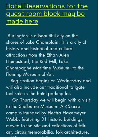
Hotel Reservations for the
guest room block may be
made here
Burlington is a beautiful city on the
shores of Lake Champlain. It is a city of
history and historical and cultural
attractions from the Ethan Allen
Homestead, the Red Mill, Lake
Champagne Maritime Museum, to the
Fleming Museum of Art.
Registration begins on Wednesday and
will also include our traditional tailgate
tool sale in the hotel parking lot.
On Thursday we will begin with a visit
to the Shelburne Museum. A 45-acre
campus founded by Electra Havemeyer
Webb, featuring 31 historic buildings
moved to the site and collections of folk
art, circus memorabilia, folk architecture,