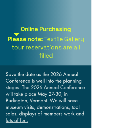
Online Purchasing
Please note:
Textile Gallery
tour reservations are all
filled
Save the date as the 2026 Annual
Conference is well into the planning
stages! The 2026 Annual Conference
will take place May 27-30, in
Burlington, Vermont. We will have
museum visits, demonstrations, tool
sales, displays of members w
ork and
lots of fun.