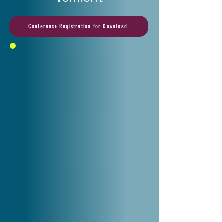
Conference Registration for Download