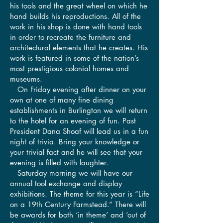
his tools and the great wheel on which he
hand builds his reproductions. All of the
work in his shop is done with hand tools
in order to recreate the furniture and
architectural elements that he creates. His
work is featured in some of the nation’s
most prestigious colonial homes and
museums.
On Friday evening after dinner on your
own at one of many fine dining
establishments in Burlington we will return
to the hotel for an evening of fun. Past
President Dana Shoaf will lead us in a fun
night of trivia. Bring your knowledge or
your trivial fact and he will see that your
evening is filled with laughter.
Saturday morning we will have our
annual tool exchange and display
exhibitions. The theme for this year is “Life
on a 19th Century Farmstead.” There will
be awards for both ‘in theme’ and ‘out of