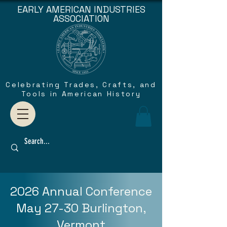
EARLY AMERICAN INDUSTRIES
ASSOCIATION
Celebrating Trades, Crafts, and
Tools in American History
2026 Annual Conference
May 27-30 Burlington,
Vermont