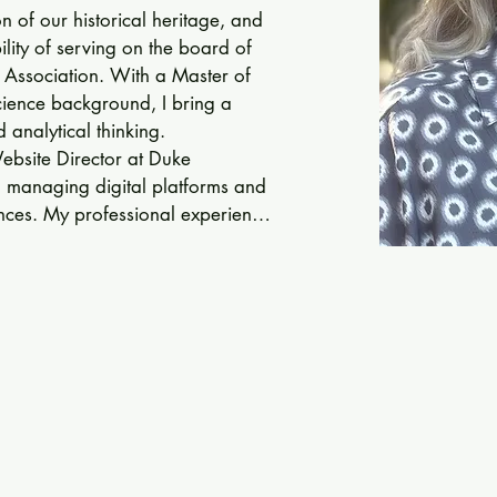
 of our historical heritage, and 
lity of serving on the board of 
 Association. With a Master of 
ence background, I bring a 
 analytical thinking.

Website Director at Duke 
, managing digital platforms and 
ces. My professional experience 
unication, project management, 
.

ves my interest in historical 
I find great joy in exploring how 
erstanding of the past. As an art 
grapher, I have a keen eye for 
on for craftsmanship, which 
n of the Early American Industries 
rtunity to contribute my skills and 