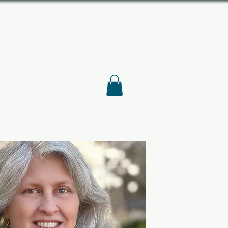
S ASSOCIATION
American History
DEO
BLOG
ABOUT
STORE