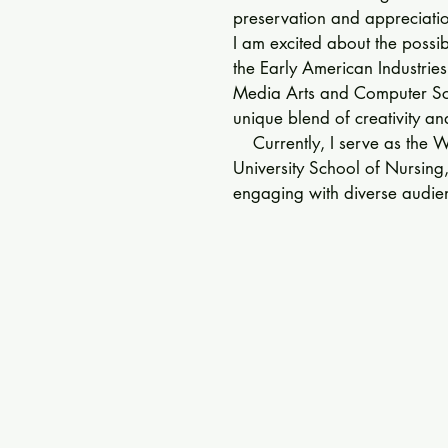
preservation and appreciation
I am excited about the possibi
the Early American Industries
Media Arts and Computer Sci
unique blend of creativity and
    Currently, I serve as the 
University School of Nursing
engaging with diverse audien
has honed my strategic comm
and community outreach skills
    My passion for learning dri
times, places, and tools, and 
these elements shape our und
lover and professional photo
detail and a deep appreciati
aligns closely with the missio
Association.

    I look forward to the oppo