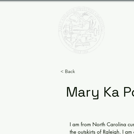
EAR
HOME
< Back
Mary Ka P
I am from North Carolina curre
the outskirts of Raleigh. I am