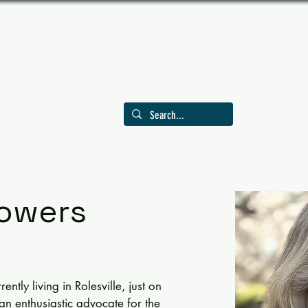
LY AMERICAN INDUSTRIE
Celebrating Trades, Crafts, and Tools in 
EVENTS
MEMBERSHIP
GRANTS
PUBLICATIONS
VI
owers
ntly living in Rolesville, just on 
 an enthusiastic advocate for the 