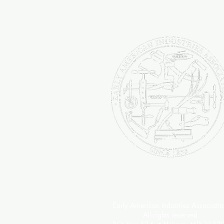
passion to the continued succ
Industries Association.
Early American Industries Associatio
All rights reserved