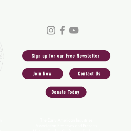
ess of the Early American 
Sign up for our Free Newsletter
Join Now
Contact Us
Donate Today
n
The Early American Industries
Association Preserves and Presents