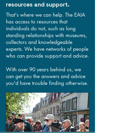
resources and support.
That's where we can help. The EAIA
has access to resources that
individuals do not, such as long
standing relationships with museums,
collectors and knowledgeable
experts. We have networks of people
who can provide support and advice.
With over 90 years behind us, we
can get you the answers and advice
you'd have trouble finding otherwise.