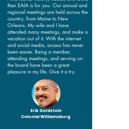
then EAIA is for you. Our annual and
regional meetings are held across the
country, from Maine to New
Orleans. My wife and I have
attended many meetings, and make a
vacation out of it. With the internet
and social media, access has never
been easier. Being a member,
attending meetings, and serving on
the board have been a great
pleasure in my life. Give it a try.
Erik Goldstein
Colonial Williamsburg