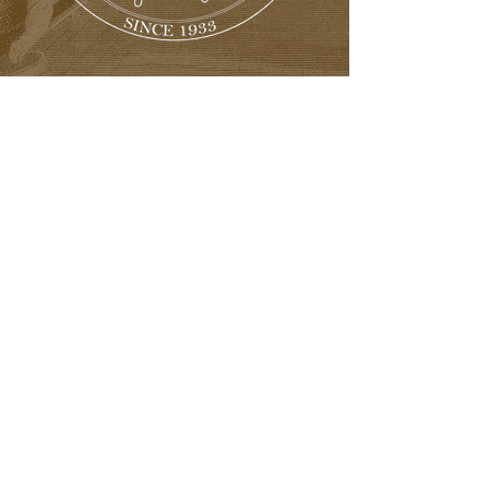
Great Factory Tours
Private Showings
Regional Meetings
Expertise in Many Areas
of interest
Social Media Groups
Including Facebook
and Instagram
And much more!
Contact Us