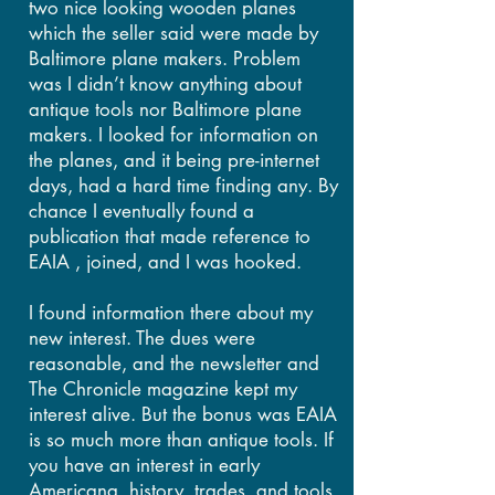
two nice looking wooden planes
which the seller said were made by
Baltimore plane makers. Problem
was I didn’t know anything about
antique tools nor Baltimore plane
makers. I looked for information on
the planes, and it being pre-internet
days, had a hard time finding any. By
chance I eventually found a
publication that made reference to
EAIA , joined, and I was hooked.
I found information there about my
new interest. The dues were
reasonable, and the newsletter and
The Chronicle magazine kept my
interest alive. But the bonus was EAIA
is so much more than antique tools. If
you have an interest in early
Americana, history, trades, and tools,