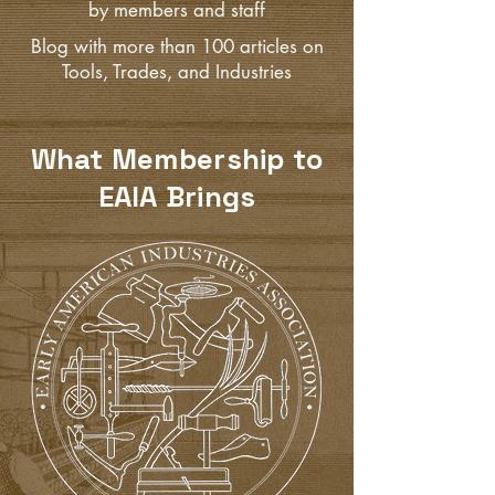
by members and staff
Blog with more than 100 articles on
Tools, Trades, and Industries
What Membership to
EAIA Brings