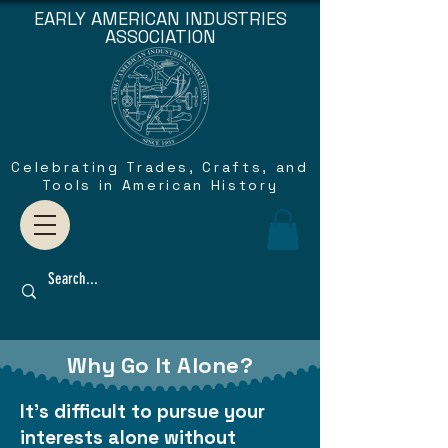
EARLY AMERICAN INDUSTRIES
ASSOCIATION
Celebrating Trades, Crafts, and
Tools in American History
Why Go It Alone?
It's difficult to pursue your
interests alone without