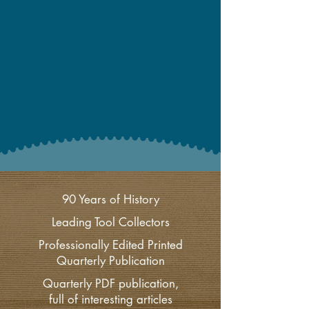
90 Years of History
Leading Tool Collectors
Professionally Edited Printed
Quarterly Publication
Quarterly PDF publication,
full of interesting articles