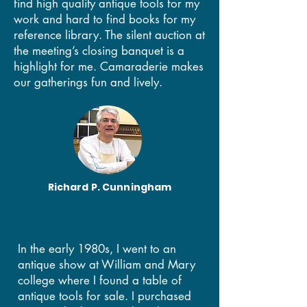
find high quality antique tools for my
work and hard to find books for my
reference library. The silent auction at
the meeting’s closing banquet is a
highlight for me. Camaraderie makes
our gatherings fun and lively.
Richard P. Cunningham
In the early 1980s, I went to an
antique show at William and Mary
college where I found a table of
antique tools for sale. I purchased