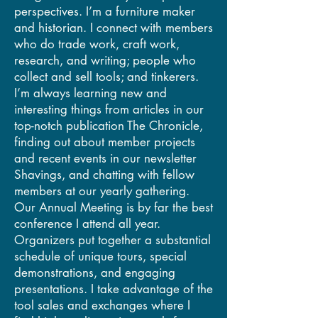
perspectives. I’m a furniture maker
and historian. I connect with members
who do trade work, craft work,
research, and writing; people who
collect and sell tools; and tinkerers.
I’m always learning new and
interesting things from articles in our
top-notch publication The Chronicle,
finding out about member projects
and recent events in our newsletter
Shavings, and chatting with fellow
members at our yearly gathering.
Our Annual Meeting is by far the best
conference I attend all year.
Organizers put together a substantial
schedule of unique tours, special
demonstrations, and engaging
presentations. I take advantage of the
tool sales and exchanges where I