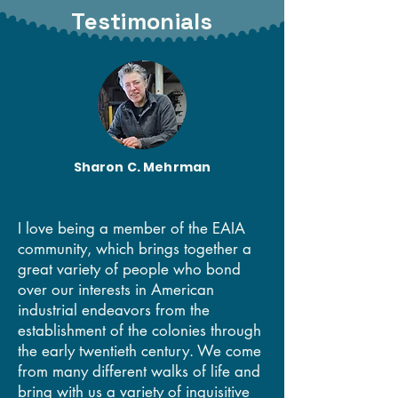
Testimonials
EAIA members at our Old Quebec City annual
meeting
Sharon C. Mehrman
I love being a member of the EAIA
community, which brings together a
great variety of people who bond
over our interests in American
industrial endeavors from the
establishment of the colonies through
the early twentieth century. We come
from many different walks of life and
bring with us a variety of inquisitive