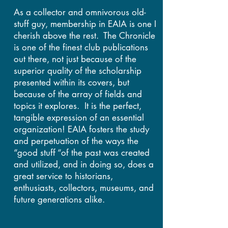
As a collector and omnivorous old-
stuff guy, membership in EAIA is one I
cherish above the rest. The Chronicle
is one of the finest club publications
out there, not just because of the
superior quality of the scholarship
presented within its covers, but
because of the array of fields and
topics it explores. It is the perfect,
tangible expression of an essential
organization! EAIA fosters the study
and perpetuation of the ways the
“good stuff “of the past was created
and utilized, and in doing so, does a
great service to historians,
enthusiasts, collectors, museums, and
future generations alike.